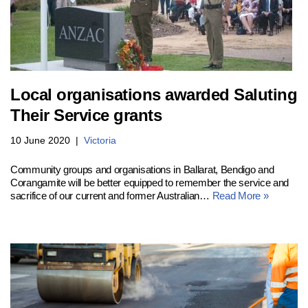
Local organisations awarded Saluting
Their Service grants
10 June 2020
Victoria
Community groups and organisations in Ballarat, Bendigo and
Corangamite will be better equipped to remember the service and
sacrifice of our current and former Australian…
Read More »