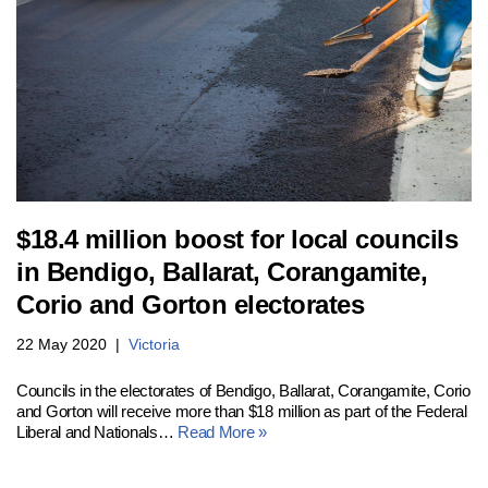
$18.4 million boost for local councils
in Bendigo, Ballarat, Corangamite,
Corio and Gorton electorates
22 May 2020
Victoria
Councils in the electorates of Bendigo, Ballarat, Corangamite, Corio
and Gorton will receive more than $18 million as part of the Federal
Liberal and Nationals…
Read More »