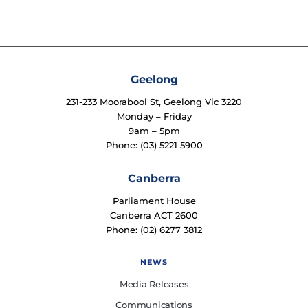
Geelong
231-233 Moorabool St, Geelong Vic 3220
Monday – Friday
9am – 5pm
Phone: (03) 5221 5900
Canberra
Parliament House
Canberra ACT 2600
Phone: (02) 6277 3812
NEWS
Media Releases
Communications