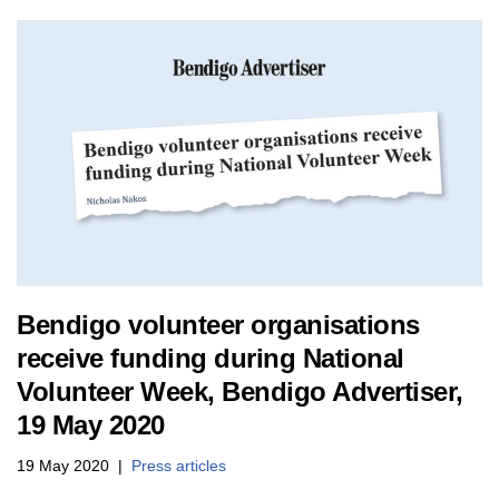
Bendigo volunteer organisations
receive funding during National
Volunteer Week, Bendigo Advertiser,
19 May 2020
19 May 2020
Press articles