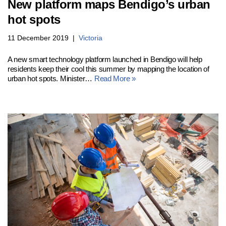
New platform maps Bendigo’s urban
hot spots
11 December 2019
Victoria
A new smart technology platform launched in Bendigo will help
residents keep their cool this summer by mapping the location of
urban hot spots. Minister…
Read More »