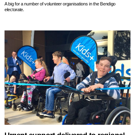
A big for a number of volunteer organisations in the Bendigo
electorate.