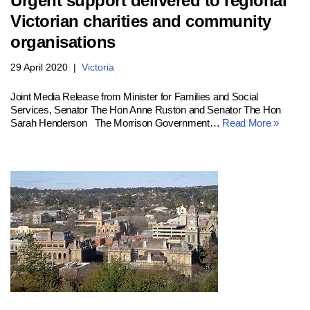
Urgent support delivered to regional
Victorian charities and community
organisations
29 April 2020
Victoria
Joint Media Release from Minister for Families and Social
Services, Senator The Hon Anne Ruston and Senator The Hon
Sarah Henderson The Morrison Government…
Read More »