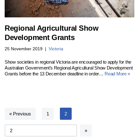
Regional Agricultural Show
Development Grants
25 November 2019
Victoria
Show societies in regional Victoria are encouraged to apply for the
Australian Government’s Regional Agricultural Show Development
Grants before the 13 December deadline in order…
Read More »
« Previous
1
2