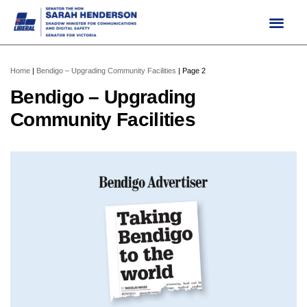
Skip
to
content
Home
|
Bendigo – Upgrading Community Facilities
|
Page 2
Bendigo – Upgrading
Community Facilities