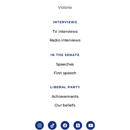
Victoria
INTERVIEWS
TV interviews
Radio interviews
IN THE SENATE
Speeches
First speech
LIBERAL PARTY
Achievements
Our beliefs