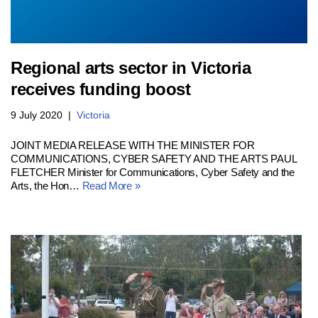
Regional arts sector in Victoria
receives funding boost
9 July 2020
Victoria
JOINT MEDIA RELEASE WITH THE MINISTER FOR
COMMUNICATIONS, CYBER SAFETY AND THE ARTS PAUL
FLETCHER Minister for Communications, Cyber Safety and the
Arts, the Hon…
Read More »