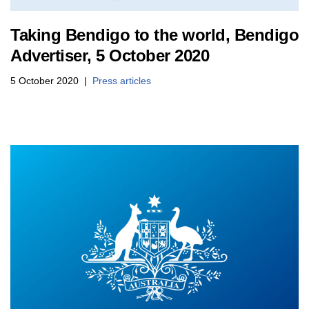
Taking Bendigo to the world, Bendigo
Advertiser, 5 October 2020
5 October 2020
Press articles