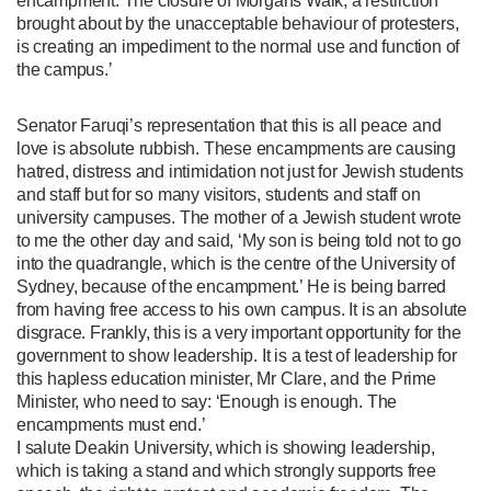
encampment. The closure of Morgans Walk, a restriction
brought about by the unacceptable behaviour of protesters,
is creating an impediment to the normal use and function of
the campus.’
Senator Faruqi’s representation that this is all peace and
love is absolute rubbish. These encampments are causing
hatred, distress and intimidation not just for Jewish students
and staff but for so many visitors, students and staff on
university campuses. The mother of a Jewish student wrote
to me the other day and said, ‘My son is being told not to go
into the quadrangle, which is the centre of the University of
Sydney, because of the encampment.’ He is being barred
from having free access to his own campus. It is an absolute
disgrace. Frankly, this is a very important opportunity for the
government to show leadership. It is a test of leadership for
this hapless education minister, Mr Clare, and the Prime
Minister, who need to say: ‘Enough is enough. The
encampments must end.’
I salute Deakin University, which is showing leadership,
which is taking a stand and which strongly supports free