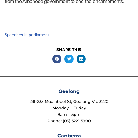
from the Albanese government to end the encampments.
Speeches in parliament
SHARE THIS
Geelong
231-233 Moorabool St, Geelong Vic 3220
Monday – Friday
9am – 5pm
Phone: (03) 5221 5900
Canberra