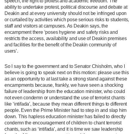
speech, the right to protest and academic freedom. The
ability to undertake protest, political discourse and debate at
Deakin and at every university should not be infringed upon
or curtailed by activities which pose serious risks to students,
staff and visitors at campuses. As Deakin says, the
encampment there ‘poses hygiene and safety risks and
restricts the access, availability and use of Deakin premises
and facilities for the benefit of the Deakin community of
users’.
So I say to the government and to Senator Chisholm, who I
believe is going to speak next on this motion: please use this
as an opportunity to at last take a strong stand against these
encampments because, frankly, we have seen a shocking
failure of leadership from the education minister, who could
not even condemn or understand the use of terrorist chants
like ‘intifada’, because they mean different things to different
people. Even the Prime Minister had to step in and slap him
down. This hapless education minister has failed to directly
condemn the encouragement of children to chant terrorist
chants, such as ‘intifada’, and it is time we saw leadership