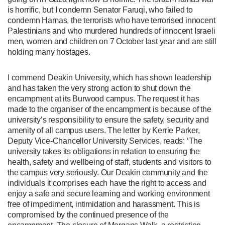
is horrific, but I condemn Senator Faruqi, who failed to
condemn Hamas, the terrorists who have terrorised innocent
Palestinians and who murdered hundreds of innocent Israeli
men, women and children on 7 October last year and are still
holding many hostages.
I commend Deakin University, which has shown leadership
and has taken the very strong action to shut down the
encampment at its Burwood campus. The request it has
made to the organiser of the encampment is because of the
university’s responsibility to ensure the safety, security and
amenity of all campus users. The letter by Kerrie Parker,
Deputy Vice-Chancellor University Services, reads: ‘The
university takes its obligations in relation to ensuring the
health, safety and wellbeing of staff, students and visitors to
the campus very seriously. Our Deakin community and the
individuals it comprises each have the right to access and
enjoy a safe and secure learning and working environment
free of impediment, intimidation and harassment. This is
compromised by the continued presence of the