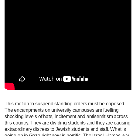
This motion to suspend standing orders must be opposed.
The encampments on university campuses are fuelling
shocking levels of hate, incitement and antisemitism across
this country. They are dividing students and they are causing
extraordinary distress to Jewish students and staff. What is
going on in Gaza right now is horrific. The Israel-Hamas war