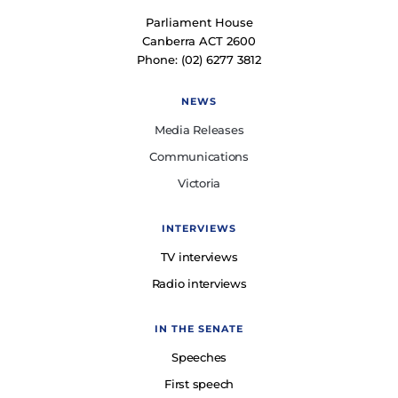
Parliament House
Canberra ACT 2600
Phone: (02) 6277 3812
NEWS
Media Releases
Communications
Victoria
INTERVIEWS
TV interviews
Radio interviews
IN THE SENATE
Speeches
First speech