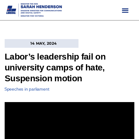
Skip
to
content
14 MAY, 2024
Labor’s leadership fail on
university camps of hate,
Suspension motion
Speeches in parliament