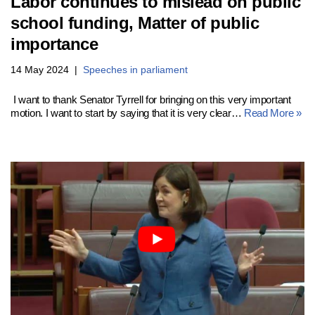
Labor continues to mislead on public
school funding, Matter of public
importance
14 May 2024
Speeches in parliament
I want to thank Senator Tyrrell for bringing on this very important
motion. I want to start by saying that it is very clear…
Read More »