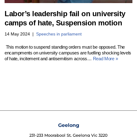
Labor’s leadership fail on university
camps of hate, Suspension motion
14 May 2024
Speeches in parliament
This motion to suspend standing orders must be opposed. The
encampments on university campuses are fuelling shocking levels
of hate, incitement and antisemitism across…
Read More »
Geelong
231-233 Moorabool St, Geelong Vic 3220