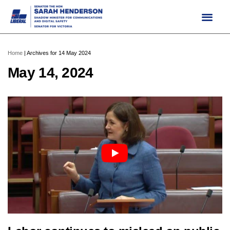
Skip
to
content
Home
|
Archives for 14 May 2024
May 14, 2024