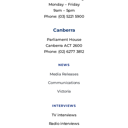
Monday – Friday
9am – 5pm
Phone: (03) 5221 5900
Canberra
Parliament House
Canberra ACT 2600
Phone: (02) 6277 3812
NEWS
Media Releases
Communications
Victoria
INTERVIEWS
TV interviews
Radio interviews