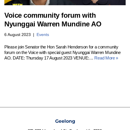
Voice community forum with
Nyunggai Warren Mundine AO
6 August 2023
Events
Please join Senator the Hon Sarah Henderson for a community
forum on the Voice with special guest Nyunggai Warren Mundine
AO. DATE: Thursday 17 August 2023 VENUE:…
Read More »
Geelong