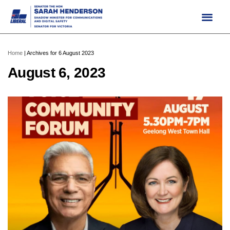
Skip
to
content
Home
|
Archives for 6 August 2023
August 6, 2023