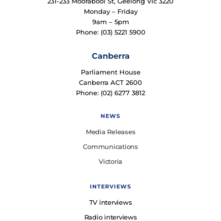
231-233 Moorabool St, Geelong Vic 3220
Monday – Friday
9am – 5pm
Phone: (03) 5221 5900
Canberra
Parliament House
Canberra ACT 2600
Phone: (02) 6277 3812
NEWS
Media Releases
Communications
Victoria
INTERVIEWS
TV interviews
Radio interviews