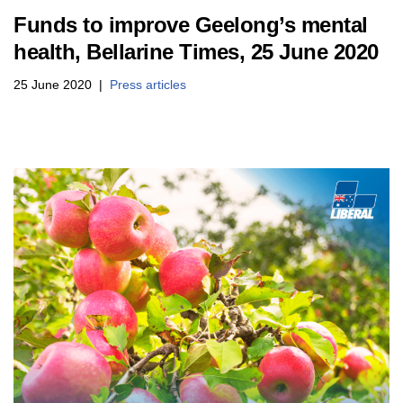
Funds to improve Geelong’s mental
health, Bellarine Times, 25 June 2020
25 June 2020
Press articles