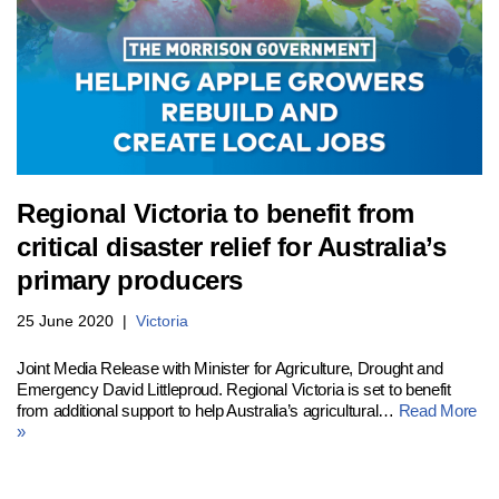
Regional Victoria to benefit from
critical disaster relief for Australia’s
primary producers
25 June 2020
Victoria
Joint Media Release with Minister for Agriculture, Drought and
Emergency David Littleproud. Regional Victoria is set to benefit
from additional support to help Australia’s agricultural…
Read More
»