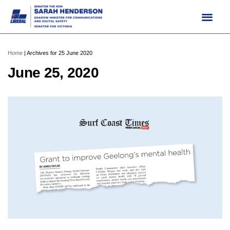
Skip
to
content
Home
|
Archives for 25 June 2020
June 25, 2020