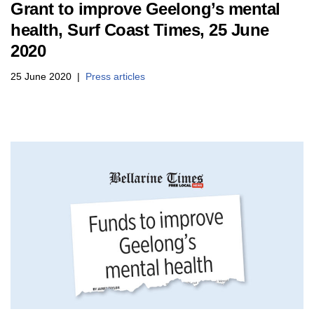
Grant to improve Geelong’s mental
health, Surf Coast Times, 25 June
2020
25 June 2020
Press articles