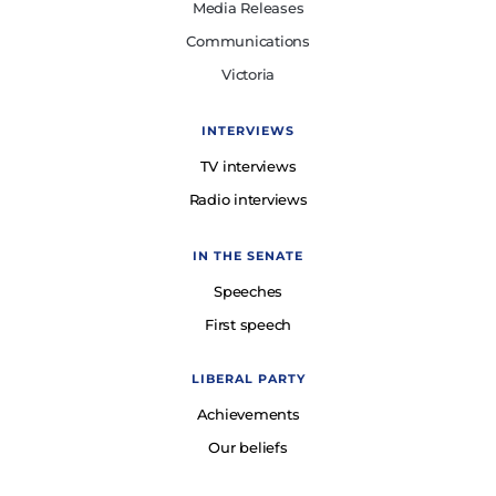
Media Releases
Communications
Victoria
INTERVIEWS
TV interviews
Radio interviews
IN THE SENATE
Speeches
First speech
LIBERAL PARTY
Achievements
Our beliefs