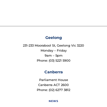
Geelong
231-233 Moorabool St, Geelong Vic 3220
Monday – Friday
9am – 5pm
Phone: (03) 5221 5900
Canberra
Parliament House
Canberra ACT 2600
Phone: (02) 6277 3812
NEWS