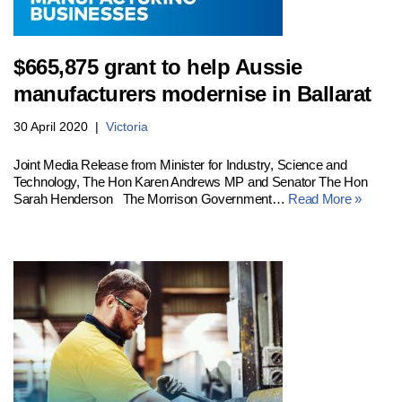
$665,875 grant to help Aussie
manufacturers modernise in Ballarat
30 April 2020
Victoria
Joint Media Release from Minister for Industry, Science and
Technology, The Hon Karen Andrews MP and Senator The Hon
Sarah Henderson The Morrison Government…
Read More »