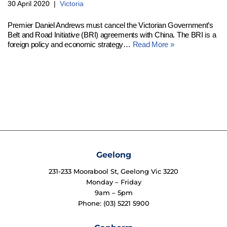
30 April 2020
Victoria
Premier Daniel Andrews must cancel the Victorian Government’s
Belt and Road Initiative (BRI) agreements with China. The BRI is a
foreign policy and economic strategy…
Read More »
Geelong
231-233 Moorabool St, Geelong Vic 3220
Monday – Friday
9am – 5pm
Phone: (03) 5221 5900