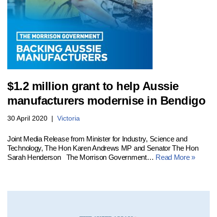
$1.2 million grant to help Aussie
manufacturers modernise in Bendigo
30 April 2020
Victoria
Joint Media Release from Minister for Industry, Science and
Technology, The Hon Karen Andrews MP and Senator The Hon
Sarah Henderson The Morrison Government…
Read More »