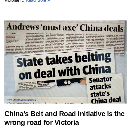
Victorian…
Read More »
China’s Belt and Road Initiative is the
wrong road for Victoria