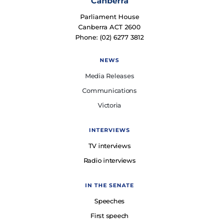
Canberra
Parliament House
Canberra ACT 2600
Phone: (02) 6277 3812
NEWS
Media Releases
Communications
Victoria
INTERVIEWS
TV interviews
Radio interviews
IN THE SENATE
Speeches
First speech