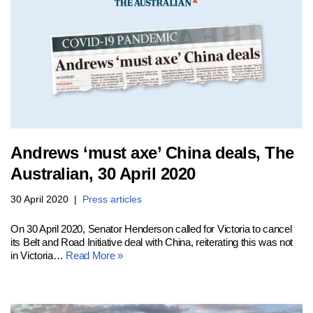
Andrews ‘must axe’ China deals, The
Australian, 30 April 2020
30 April 2020
Press articles
On 30 April 2020, Senator Henderson called for Victoria to cancel
its Belt and Road Initiative deal with China, reiterating this was not
in Victoria…
Read More »