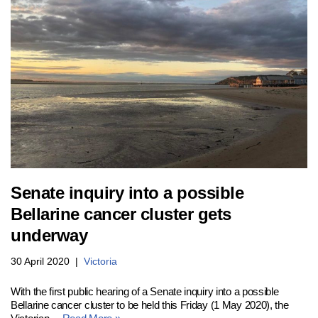
Senate inquiry into a possible
Bellarine cancer cluster gets
underway
30 April 2020
Victoria
With the first public hearing of a Senate inquiry into a possible
Bellarine cancer cluster to be held this Friday (1 May 2020), the