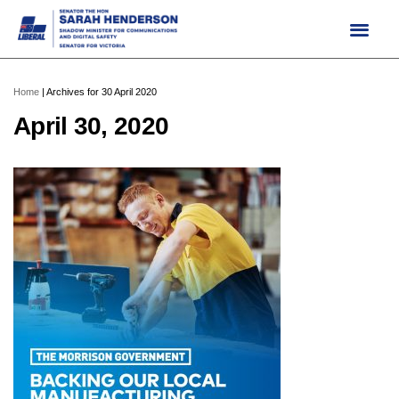
Skip
to
content
Home
|
Archives for 30 April 2020
April 30, 2020