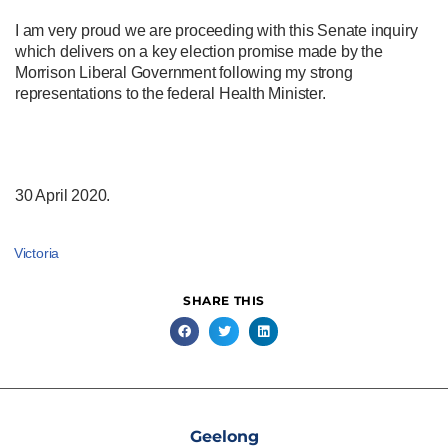
I am very proud we are proceeding with this Senate inquiry
which delivers on a key election promise made by the
Morrison Liberal Government following my strong
representations to the federal Health Minister.
30 April 2020.
Victoria
SHARE THIS
Geelong