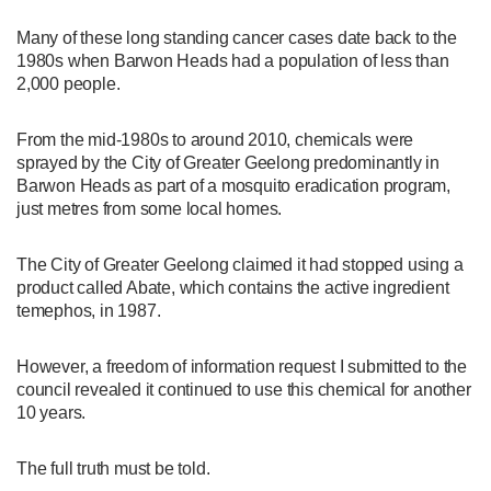
Many of these long standing cancer cases date back to the
1980s when Barwon Heads had a population of less than
2,000 people.
From the mid-1980s to around 2010, chemicals were
sprayed by the City of Greater Geelong predominantly in
Barwon Heads as part of a mosquito eradication program,
just metres from some local homes.
The City of Greater Geelong claimed it had stopped using a
product called Abate, which contains the active ingredient
temephos, in 1987.
However, a freedom of information request I submitted to the
council revealed it continued to use this chemical for another
10 years.
The full truth must be told.