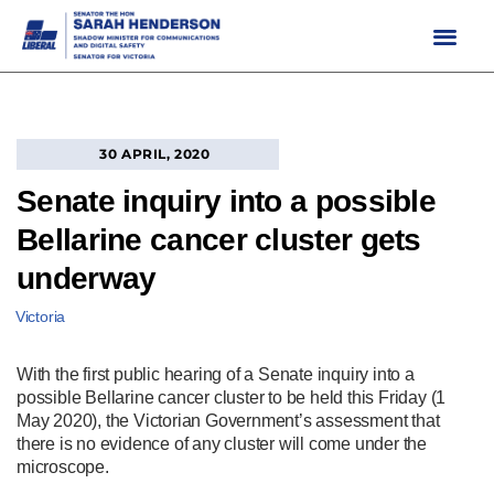
Skip
to
content
30 APRIL, 2020
Senate inquiry into a possible
Bellarine cancer cluster gets
underway
Victoria
With the first public hearing of a Senate inquiry into a
possible Bellarine cancer cluster to be held this Friday (1
May 2020), the Victorian Government’s assessment that
there is no evidence of any cluster will come under the
microscope.