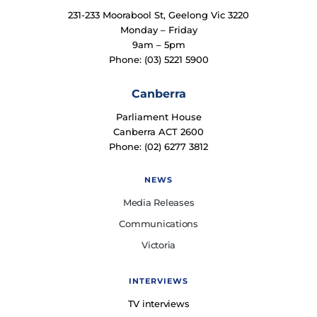
231-233 Moorabool St, Geelong Vic 3220
Monday – Friday
9am – 5pm
Phone: (03) 5221 5900
Canberra
Parliament House
Canberra ACT 2600
Phone: (02) 6277 3812
NEWS
Media Releases
Communications
Victoria
INTERVIEWS
TV interviews