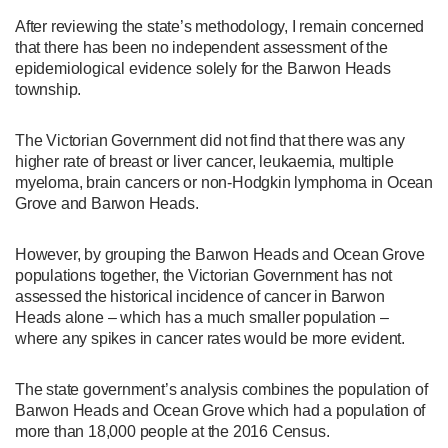
After reviewing the state’s methodology, I remain concerned
that there has been no independent assessment of the
epidemiological evidence solely for the Barwon Heads
township.
The Victorian Government did not find that there was any
higher rate of breast or liver cancer, leukaemia, multiple
myeloma, brain cancers or non-Hodgkin lymphoma in Ocean
Grove and Barwon Heads.
However, by grouping the Barwon Heads and Ocean Grove
populations together, the Victorian Government has not
assessed the historical incidence of cancer in Barwon
Heads alone – which has a much smaller population –
where any spikes in cancer rates would be more evident.
The state government’s analysis combines the population of
Barwon Heads and Ocean Grove which had a population of
more than 18,000 people at the 2016 Census.