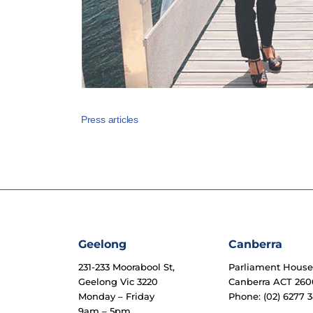
Press articles
Geelong
Canberra
231-233 Moorabool St,
Parliament Hous
Geelong Vic 3220
Canberra ACT 260
Monday – Friday
Phone: (02) 6277 3
9am – 5pm