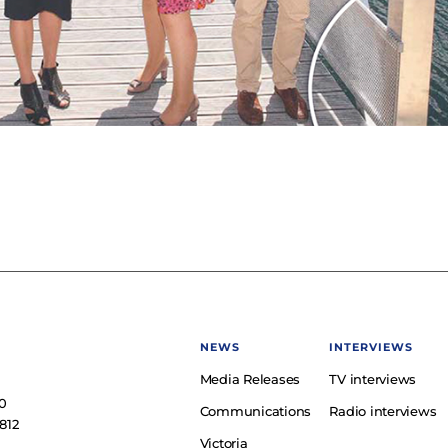
NEWS
INTERVIEWS
Media Releases
TV interviews
e
0
Communications
Radio interviews
812
Victoria