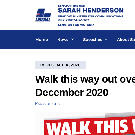
Skip
to
content
Home
News
Speeches
About Sa
18 DECEMBER, 2020
Walk this way out ove
December 2020
Press articles