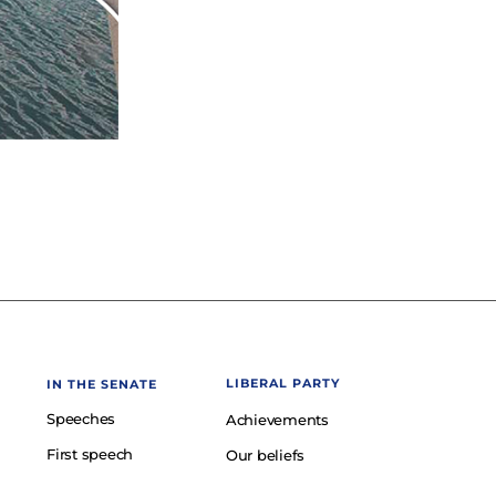
LIBERAL PARTY
IN THE SENATE
Speeches
Achievements
First speech
Our beliefs