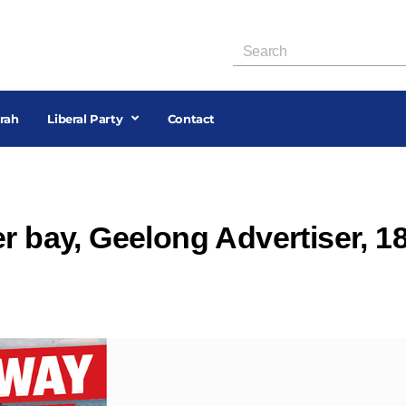
rah
Liberal Party
Contact
r bay, Geelong Advertiser, 1