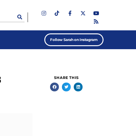
Follow Sarah on Instagram
8
SHARE THIS