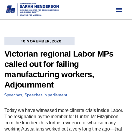
Skip
to
content
10 NOVEMBER, 2020
Victorian regional Labor MPs
called out for failing
manufacturing workers,
Adjournment
Speeches
,
Speeches in parliament
Today we have witnessed more climate crisis inside Labor.
The resignation by the member for Hunter, Mr Fitzgibbon,
from the frontbench is further evidence of what so many
working Australians worked out a very long time ago—that