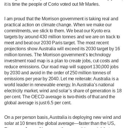
it is time the people of Corio voted out Mr Marles.
I am proud that the Morrison government is taking real and
practical action on climate change. When we make our
commitments, we stick to them. We beat our Kyoto era
targets by around 430 million tonnes and we are on track to
meet and beat our 2030 Paris target. The most recent
projections show Australia will exceed its 2030 target by 16
million tonnes. The Morrison government’s technology
investment road map is a plan to create jobs, cut costs and
reduce emissions. Our road map will support 130,000 jobs
by 2030 and avoid in the order of 250 million tonnes of
emissions per year by 2040. Let me reiterate: Australia is a
world leader in renewable energy. In Australia’s national
electricity market, wind and solar’s share of generation is 18
per cent. The OECD average is two-thirds of that and the
global average is just 6.5 per cent.
On a per person basis, Australia is deploying new wind and
solar at 10 times the global average—faster than the US,