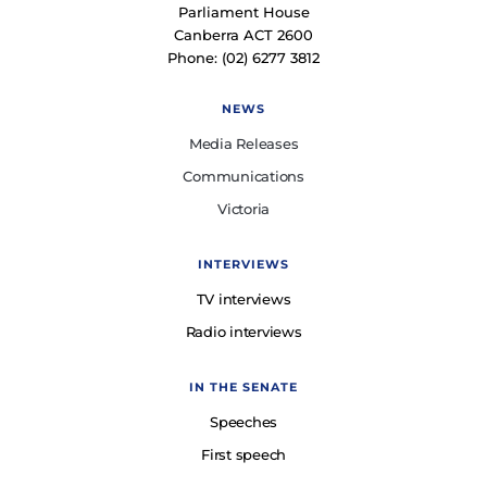
Parliament House
Canberra ACT 2600
Phone: (02) 6277 3812
NEWS
Media Releases
Communications
Victoria
INTERVIEWS
TV interviews
Radio interviews
IN THE SENATE
Speeches
First speech