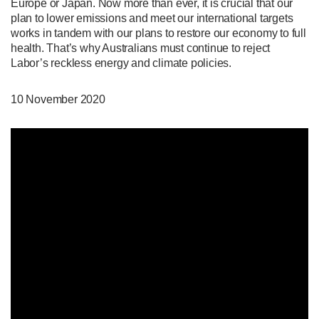
Europe or Japan. Now more than ever, it is crucial that our
plan to lower emissions and meet our international targets
works in tandem with our plans to restore our economy to full
health. That’s why Australians must continue to reject
Labor’s reckless energy and climate policies.
10 November 2020