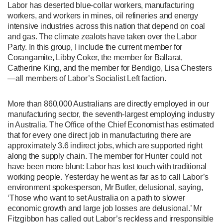
Labor has deserted blue-collar workers, manufacturing
workers, and workers in mines, oil refineries and energy
intensive industries across this nation that depend on coal
and gas. The climate zealots have taken over the Labor
Party. In this group, I include the current member for
Corangamite, Libby Coker, the member for Ballarat,
Catherine King, and the member for Bendigo, Lisa Chesters
—all members of Labor’s Socialist Left faction.
More than 860,000 Australians are directly employed in our
manufacturing sector, the seventh-largest employing industry
in Australia. The Office of the Chief Economist has estimated
that for every one direct job in manufacturing there are
approximately 3.6 indirect jobs, which are supported right
along the supply chain. The member for Hunter could not
have been more blunt: Labor has lost touch with traditional
working people. Yesterday he went as far as to call Labor’s
environment spokesperson, Mr Butler, delusional, saying,
‘Those who want to set Australia on a path to slower
economic growth and large job losses are delusional.’ Mr
Fitzgibbon has called out Labor’s reckless and irresponsible