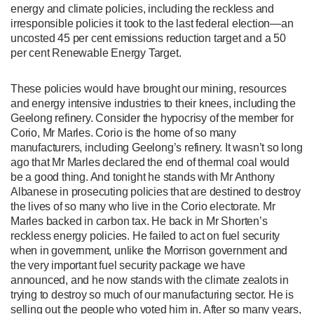
energy and climate policies, including the reckless and
irresponsible policies it took to the last federal election—an
uncosted 45 per cent emissions reduction target and a 50
per cent Renewable Energy Target.
These policies would have brought our mining, resources
and energy intensive industries to their knees, including the
Geelong refinery. Consider the hypocrisy of the member for
Corio, Mr Marles. Corio is the home of so many
manufacturers, including Geelong’s refinery. It wasn’t so long
ago that Mr Marles declared the end of thermal coal would
be a good thing. And tonight he stands with Mr Anthony
Albanese in prosecuting policies that are destined to destroy
the lives of so many who live in the Corio electorate. Mr
Marles backed in carbon tax. He back in Mr Shorten’s
reckless energy policies. He failed to act on fuel security
when in government, unlike the Morrison government and
the very important fuel security package we have
announced, and he now stands with the climate zealots in
trying to destroy so much of our manufacturing sector. He is
selling out the people who voted him in. After so many years,