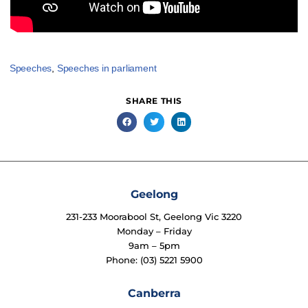
Speeches
,
Speeches in parliament
SHARE THIS
Geelong
231-233 Moorabool St, Geelong Vic 3220
Monday – Friday
9am – 5pm
Phone: (03) 5221 5900
Canberra