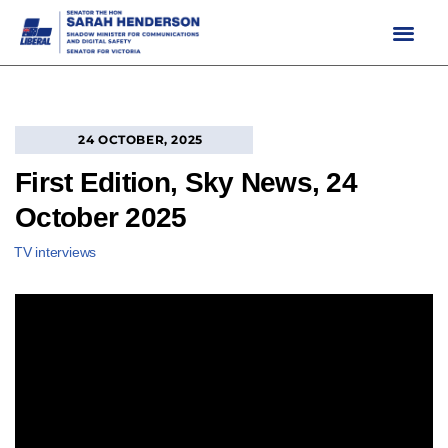
Skip
to
content
24 OCTOBER, 2025
First Edition, Sky News, 24
October 2025
TV interviews