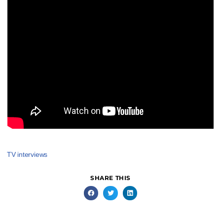
TV interviews
SHARE THIS