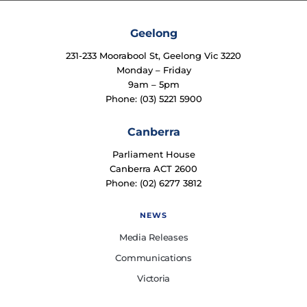
Geelong
231-233 Moorabool St, Geelong Vic 3220
Monday – Friday
9am – 5pm
Phone: (03) 5221 5900
Canberra
Parliament House
Canberra ACT 2600
Phone: (02) 6277 3812
NEWS
Media Releases
Communications
Victoria