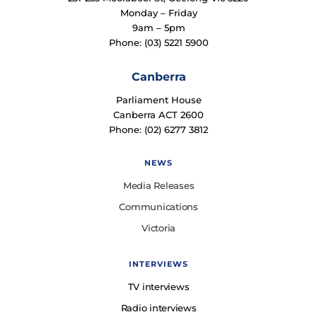
Monday – Friday
9am – 5pm
Phone: (03) 5221 5900
Canberra
Parliament House
Canberra ACT 2600
Phone: (02) 6277 3812
NEWS
Media Releases
Communications
Victoria
INTERVIEWS
TV interviews
Radio interviews