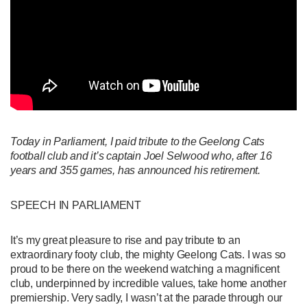
Today in Parliament, I paid tribute to the Geelong Cats
football club and it’s captain Joel Selwood who, after 16
years and 355 games, has announced his retirement.
SPEECH IN PARLIAMENT
It’s my great pleasure to rise and pay tribute to an
extraordinary footy club, the mighty Geelong Cats. I was so
proud to be there on the weekend watching a magnificent
club, underpinned by incredible values, take home another
premiership. Very sadly, I wasn’t at the parade through our