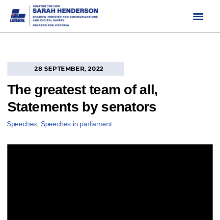
Skip
to
content
28 SEPTEMBER, 2022
The greatest team of all,
Statements by senators
Speeches
,
Speeches in parliament