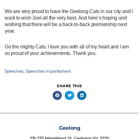
We are very proud to have the Geelong Cats in our city and I
want to wish Joel all the very best. And here’s hoping and
wishing that there will be a back-to-back premiership next
year.
Go the mighty Cats. I love you with all of my heart and I am
so proud of your achievements. Thank you.
Speeches
,
Speeches in parliament
SHARE THIS
Geelong
231-233 Moorabool St, Geelong Vic 3220