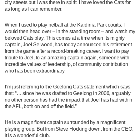
city streets but I was there in spirit. I have loved the Cats for
as long as I can remember.
When I used to play netball at the Kardinia Park courts, I
would then head over – in the standing room – and watch my
beloved Cats play. This comes at a time when its mighty
captain, Joel Selwood, has today announced his retirement
from the game after a record-breaking career. I want to pay
tribute to Joel, to an amazing captain again, someone with
incredible values of leadership, of community contribution
who has been extraordinary.
I’m just referring to the Geelong Cats statement which says
that: “… since he was drafted to Geelong in 2006, arguably
no other person has had the impact that Joel has had within
the AFL, both on and off the field.”
He is a magnificent captain surrounded by a magnificent
playing group. But from Steve Hocking down, from the CEO,
it is a wonderful club.