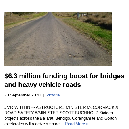
$6.3 million funding boost for bridges
and heavy vehicle roads
29 September 2020
Victoria
JMR WITH INFRASTRUCTURE MINISTER McCORMACK &
ROAD SAFETY A/MINISTER SCOTT BUCHHOLZ Sixteen
projects across the Ballarat, Bendigo, Corangamite and Gorton
electorates will receive a share…
Read More »