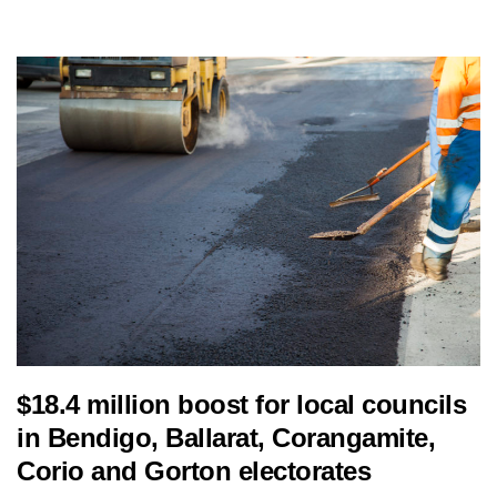
$18.4 million boost for local councils
in Bendigo, Ballarat, Corangamite,
Corio and Gorton electorates