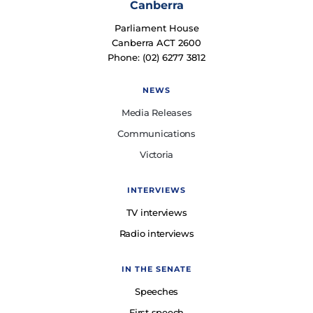
Canberra
Parliament House
Canberra ACT 2600
Phone: (02) 6277 3812
NEWS
Media Releases
Communications
Victoria
INTERVIEWS
TV interviews
Radio interviews
IN THE SENATE
Speeches
First speech