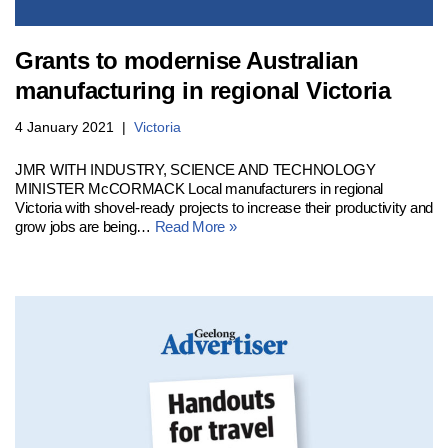
Grants to modernise Australian
manufacturing in regional Victoria
4 January 2021
Victoria
JMR WITH INDUSTRY, SCIENCE AND TECHNOLOGY
MINISTER McCORMACK Local manufacturers in regional
Victoria with shovel-ready projects to increase their productivity and
grow jobs are being…
Read More »