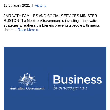
15 January 2021
Victoria
JMR WITH FAMILIES AND SOCIAL SERVICES MINISTER
RUSTON The Morrison Government is investing in innovative
strategies to address the barriers preventing people with mental
illness…
Read More »