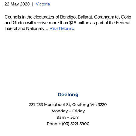
22 May 2020
Victoria
Councils in the electorates of Bendigo, Ballarat, Corangamite, Corio
and Gorton will receive more than $18 million as part of the Federal
Liberal and Nationals…
Read More »
Geelong
231-233 Moorabool St, Geelong Vic 3220
Monday – Friday
9am – 5pm
Phone: (03) 5221 5900