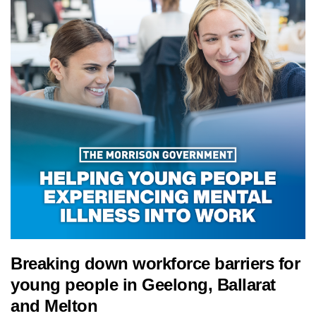
Breaking down workforce barriers for
young people in Geelong, Ballarat
and Melton