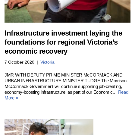
Infrastructure investment laying the
foundations for regional Victoria’s
economic recovery
7 October 2020
Victoria
JMR WITH DEPUTY PRIME MINISTER McCORMACK AND
URBAN INFRASTRUCTURE MINISTER TUDGE The Morrison-
McCormack Government will continue supporting job-creating,
economy-boosting infrastructure, as part of our Economic…
Read
More »