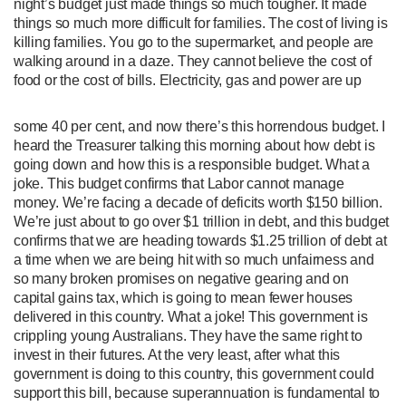
night’s budget just made things so much tougher. It made
things so much more difficult for families. The cost of living is
killing families. You go to the supermarket, and people are
walking around in a daze. They cannot believe the cost of
food or the cost of bills. Electricity, gas and power are up
some 40 per cent, and now there’s this horrendous budget. I
heard the Treasurer talking this morning about how debt is
going down and how this is a responsible budget. What a
joke. This budget confirms that Labor cannot manage
money. We’re facing a decade of deficits worth $150 billion.
We’re just about to go over $1 trillion in debt, and this budget
confirms that we are heading towards $1.25 trillion of debt at
a time when we are being hit with so much unfairness and
so many broken promises on negative gearing and on
capital gains tax, which is going to mean fewer houses
delivered in this country. What a joke! This government is
crippling young Australians. They have the same right to
invest in their futures. At the very least, after what this
government is doing to this country, this government could
support this bill, because superannuation is fundamental to