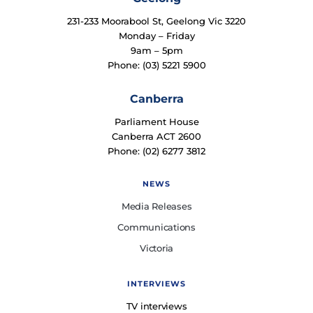
231-233 Moorabool St, Geelong Vic 3220
Monday – Friday
9am – 5pm
Phone: (03) 5221 5900
Canberra
Parliament House
Canberra ACT 2600
Phone: (02) 6277 3812
NEWS
Media Releases
Communications
Victoria
INTERVIEWS
TV interviews