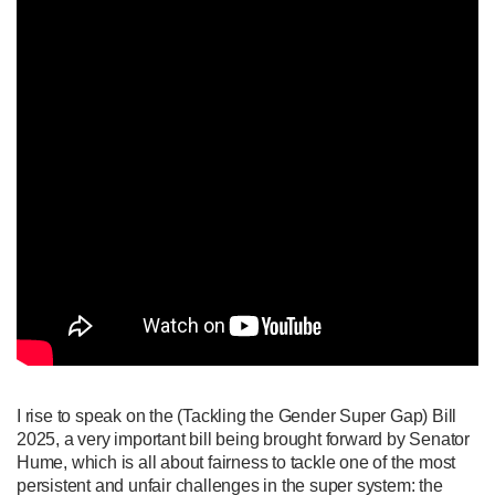
I rise to speak on the (Tackling the Gender Super Gap) Bill
2025, a very important bill being brought forward by Senator
Hume, which is all about fairness to tackle one of the most
persistent and unfair challenges in the super system: the