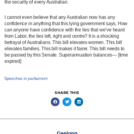
the security of every Australian.
I cannot even believe that any Australian now has any
confidence in anything that this lying government says. How
can anyone have confidence with the lies that we’ve heard
from Labor, the lies left, right and centre? It is a shocking
betrayal of Australians. This bill elevates women. This bill
elevates families. This bill makes it fairer. This bill needs to
be passed by this Senate. Superannuation balances— [time
expired]
Speeches in parliament
SHARE THIS
Geelong