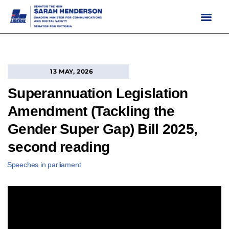
Skip
to
content
13 MAY, 2026
Superannuation Legislation
Amendment (Tackling the
Gender Super Gap) Bill 2025,
second reading
Speeches in parliament