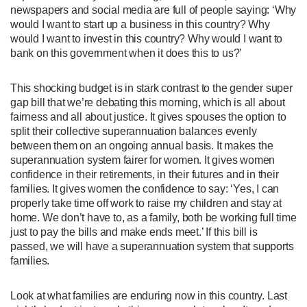
newspapers and social media are full of people saying: ‘Why
would I want to start up a business in this country? Why
would I want to invest in this country? Why would I want to
bank on this government when it does this to us?’
This shocking budget is in stark contrast to the gender super
gap bill that we’re debating this morning, which is all about
fairness and all about justice. It gives spouses the option to
split their collective superannuation balances evenly
between them on an ongoing annual basis. It makes the
superannuation system fairer for women. It gives women
confidence in their retirements, in their futures and in their
families. It gives women the confidence to say: ‘Yes, I can
properly take time off work to raise my children and stay at
home. We don’t have to, as a family, both be working full time
just to pay the bills and make ends meet.’ If this bill is
passed, we will have a superannuation system that supports
families.
Look at what families are enduring now in this country. Last