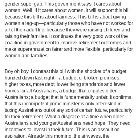
gender super gap. This government says it cares about
women. Well, if it cares about women, it will support this bill
because this bill is about fairness. This bill is about giving
women a leg-up—particularly those who have not worked for
all of their adult life, because they were raising children and
raising their families. It continues the very good work of the
coalition in government to improve retirement outcomes and
make superannuation fairer and more flexible, particularly for
women and families.
Boy oh boy, I contrast this bill with the shocker of a budget
handed down last night—a budget of broken promises,
higher taxes, more debt, lower living standards and fewer
homes for all Australians; a budget that cripples older
Australians; a budget that is fundamentally unfair. It confirms
that this incompetent prime minister is only interested in
taxing Australians out of any sort of certain future, particularly
for their retirement. What a disgrace at a time when older
Australians and younger Australians need hope. They need
incentives to invest in their future. This is an assault on
aspiration. Already this morning, the airwaves, the