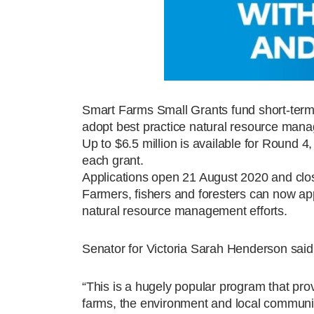
Smart Farms Small Grants fund short-term pr
adopt best practice natural resource man
Up to $6.5 million is available for Round 
each grant.
Applications open 21 August 2020 and cl
Farmers, fishers and foresters can now app
natural resource management efforts.
Senator for Victoria Sarah Henderson sai
“This is a hugely popular program that prov
farms, the environment and local communi