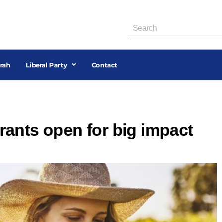
rah
Liberal Party
Contact
ants open for big impact