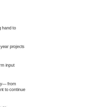
g hand to
-year projects
rm input
try— from
nt to continue