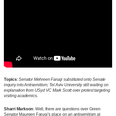
Topics
:
Senator Mehreen Faruqi substituted onto Senate
inquiry into Antisemitism; Tel Aviv University still waiting on
explanation from USyd VC Mark Scott over protest targeting
visiting academics.
Sharri Markson
: Well, there are questions over Green
Senator Maureen Faruqi’s place on an antisemitism at