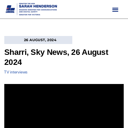
Skip
to
content
26 AUGUST, 2024
Sharri, Sky News, 26 August
2024
TV interviews