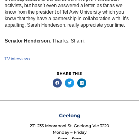
activists, but hasn’t even answered a letter, as far as we
know from the president of Tel Aviv University which you
know that they have a partnership in collaboration with, it’s
appalling. Sarah Henderson, really appreciate your time.
Senator Henderson
: Thanks, Sharri.
TV interviews
SHARE THIS
Geelong
231-233 Moorabool St, Geelong Vic 3220
Monday – Friday
9am – 5pm