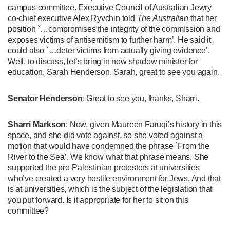
campus committee. Executive Council of Australian Jewry
co-chief executive Alex Ryvchin told
The Australian
that her
position `…compromises the integrity of the commission and
exposes victims of antisemitism to further harm’. He said it
could also `…deter victims from actually giving evidence’.
Well, to discuss, let’s bring in now shadow minister for
education, Sarah Henderson. Sarah, great to see you again.
Senator Henderson
: Great to see you, thanks, Sharri.
Sharri Markson
: Now, given Maureen Faruqi’s history in this
space, and she did vote against, so she voted against a
motion that would have condemned the phrase `From the
River to the Sea’. We know what that phrase means. She
supported the pro-Palestinian protesters at universities
who’ve created a very hostile environment for Jews. And that
is at universities, which is the subject of the legislation that
you put forward. Is it appropriate for her to sit on this
committee?