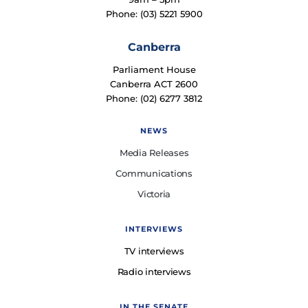
Phone: (03) 5221 5900
Canberra
Parliament House
Canberra ACT 2600
Phone: (02) 6277 3812
NEWS
Media Releases
Communications
Victoria
INTERVIEWS
TV interviews
Radio interviews
IN THE SENATE