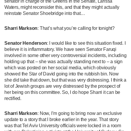
senator in charge of the Greens in the Senate, Larissa
Waters, might reconsider this, and that they might actually
reinstate Senator Shoebridge into that…
Sharri Markson
: That’s what you’re calling for tonight?
Senator Henderson
: I would like to see this situation fixed. I
believe it is inflammatory. We have seen Senator Faruqi
involved in some other very controversial incidents, including
holding up that – she was actually standing next to – a sign
which was posted on her social media, which obviously
showed the Star of David going into the rubbish bin. Now
she did take that down, but that was very distressing. I think a
lot of Jewish groups are very distressed by the prospect of
her being on this committee. So, I do hope Sharri it can be
rectified.
Sharri Markson
: Now, I’m going to bring now an exclusive
update to a story that I broke earlier in the year. That story
was that Tel Aviv University officials were locked in a room