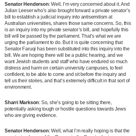
Senator Henderson
: Well, I’m very concerned about it. And
Julian Leeser who’s also brought forward a private senator’s
bill to establish a judicial inquiry into antisemitism at
Australian universities, shares those same concerns. So, this
is an inquiry into my private senator’s bill, and hopefully this
bill will be passed by the parliament. That’s what we are
urging the parliament to do. But it is quite concerning that
Senator Faruqi has been substituted into this inquiry into the
bill. We are hoping there will be a public hearing, and we
want Jewish students and staff who have endured so much
distress and harm on certain university campuses, to feel
confident, to be able to come and sit before the inquiry and
tell us their stories, and that’s extremely difficult in that sort of
environment.
Sharri Markson
: So, she’s going to be sitting there,
potentially asking tough or hostile questions towards Jews
who are giving evidence.
Senator Henderson
: Well, what I’m really hoping is that the