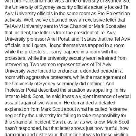
with pro-Palestinian activists at the University of Sydney. So,
the University of Sydney security officials actually locked Tel
Aviv University officials in the same room as Pro-Palestinian
activists. Well, we’ve obtained now an exclusive letter that
Tel Aviv University sent to Vice Chancellor Mark Scott after
that incident, the letter is from the president of Tel Aviv
University professor Ariel Porat, and it states that the Tel Aviv
officials, and I quote, `found themselves trapped in a room
while the protesters… sorry, trapped in a room with the
protesters, while the university security team refrained from
intervening. Two women representatives of Tel Aviv
University were forced to endure an extended period in a
room with aggressive protesters, while the management of
the University of Sydney seemingly did nothing’. And
Professor Porat described the situation as appalling. In his
letter to Mark Scott, he said it was a violent instance of verbal
assault against two women. He demanded a detailed
explanation from Mark Scott about what he called `extreme
neglect’ by the university for failing to take responsibility for
this shameful incident. Sarah, as far as we know, Mark Scott
hasn’t responded, but that letter shows just how hurtful, how
damaging and distressing that incident was to these visiting