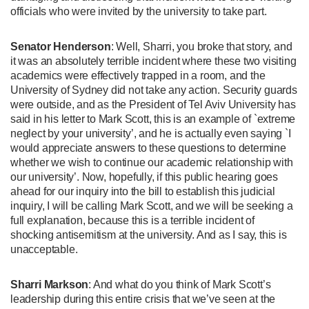
officials who were invited by the university to take part.
Senator Henderson
: Well, Sharri, you broke that story, and
it was an absolutely terrible incident where these two visiting
academics were effectively trapped in a room, and the
University of Sydney did not take any action. Security guards
were outside, and as the President of Tel Aviv University has
said in his letter to Mark Scott, this is an example of `extreme
neglect by your university’, and he is actually even saying `I
would appreciate answers to these questions to determine
whether we wish to continue our academic relationship with
our university’. Now, hopefully, if this public hearing goes
ahead for our inquiry into the bill to establish this judicial
inquiry, I will be calling Mark Scott, and we will be seeking a
full explanation, because this is a terrible incident of
shocking antisemitism at the university. And as I say, this is
unacceptable.
Sharri Markson
: And what do you think of Mark Scott’s
leadership during this entire crisis that we’ve seen at the