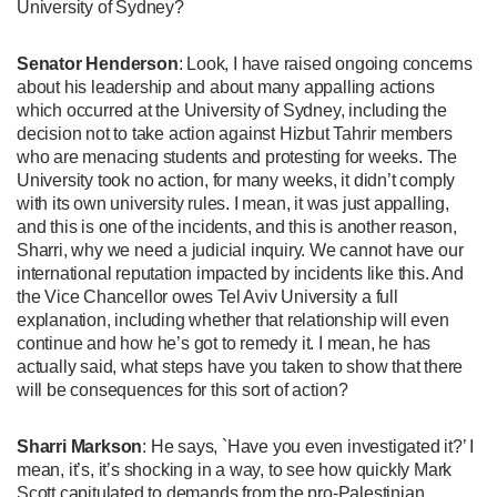
University of Sydney?
Senator Henderson
: Look, I have raised ongoing concerns
about his leadership and about many appalling actions
which occurred at the University of Sydney, including the
decision not to take action against Hizbut Tahrir members
who are menacing students and protesting for weeks. The
University took no action, for many weeks, it didn’t comply
with its own university rules. I mean, it was just appalling,
and this is one of the incidents, and this is another reason,
Sharri, why we need a judicial inquiry. We cannot have our
international reputation impacted by incidents like this. And
the Vice Chancellor owes Tel Aviv University a full
explanation, including whether that relationship will even
continue and how he’s got to remedy it. I mean, he has
actually said, what steps have you taken to show that there
will be consequences for this sort of action?
Sharri Markson
: He says, `Have you even investigated it?’ I
mean, it’s, it’s shocking in a way, to see how quickly Mark
Scott capitulated to demands from the pro-Palestinian