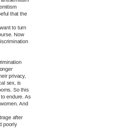
semitism
eful that the
 want to turn
course. Now
discrimination
rimination
longer
eir privacy,
al sex, is
rooms. So this
d to endure. As
or women. And
trage after
d poorly