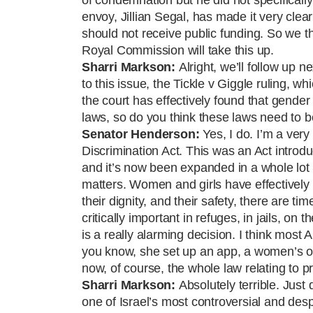
envoy, Jillian Segal, has made it very clear
should not receive public funding. So we t
Royal Commission will take this up.
Sharri
Markson:
Alright, we’ll follow up n
to this issue, the Tickle v Giggle ruling, 
the court has effectively found that gender 
laws, so do you think these laws need to b
Senator Henderson:
Yes, I do. I’m a ver
Discrimination Act. This was an Act introd
and it’s now been expanded in a whole lot o
matters. Women and girls have effectively 
their dignity, and their safety, there are t
critically important in refuges, in jails, o
is a really alarming decision. I think most 
you know, she set up an app, a women’s o
now, of course, the whole law relating to 
Sharri
Markson:
Absolutely terrible. Just
one of Israel’s most controversial and de