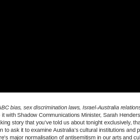
C bias, sex discrimination laws, Israel-Australia relation
into it with Shadow Communications Minister, Sarah Hender
king story that you’ve told us about tonight exclusively, th
 to ask it to examine Australia’s cultural institutions and p
’s major normalisation of antisemitism in our arts and cul