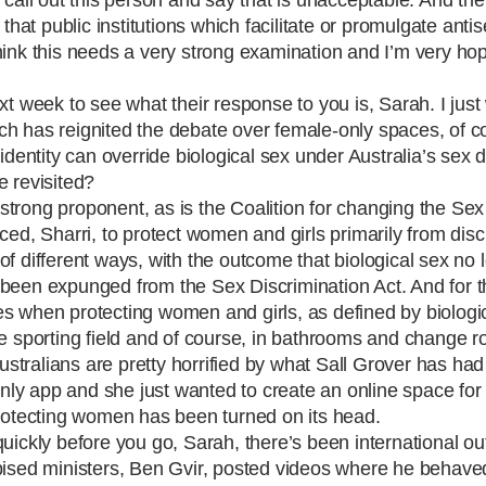
 that public institutions which facilitate or promulgate anti
hink this needs a very strong examination and I’m very hop
ext week to see what their response to you is, Sarah. I just
which has reignited the debate over female-only spaces, of 
identity can override biological sex under Australia’s sex 
e revisited?
y strong proponent, as is the Coalition for changing the Sex
uced,
Sharri
, to protect women and girls primarily from disc
f different ways, with the outcome that biological sex no 
been expunged from the Sex Discrimination Act. And for th
imes when protecting women and girls, as defined by biologic
n the sporting field and of course, in bathrooms and change 
Australians are pretty horrified by what Sall Grover has ha
nly app and she just wanted to create an online space f
protecting women has been turned on its head.
 quickly before you go, Sarah, there’s been international ou
spised ministers, Ben Gvir, posted videos where he behave