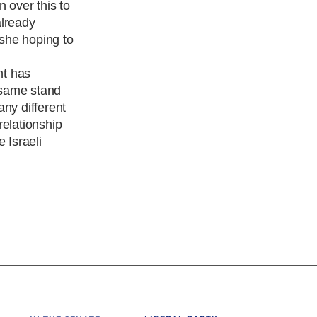
 over this to
already
 she hoping to
nt has
e same stand
any different
relationship
 Israeli