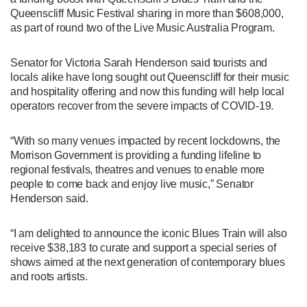
Queenscliff Music Festival sharing in more than $608,000,
as part of round two of the Live Music Australia Program.
Senator for Victoria Sarah Henderson said tourists and
locals alike have long sought out Queenscliff for their music
and hospitality offering and now this funding will help local
operators recover from the severe impacts of COVID-19.
“With so many venues impacted by recent lockdowns, the
Morrison Government is providing a funding lifeline to
regional festivals, theatres and venues to enable more
people to come back and enjoy live music,” Senator
Henderson said.
“I am delighted to announce the iconic Blues Train will also
receive $38,183 to curate and support a special series of
shows aimed at the next generation of contemporary blues
and roots artists.