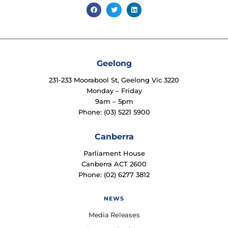
Geelong
231-233 Moorabool St, Geelong Vic 3220
Monday – Friday
9am – 5pm
Phone: (03) 5221 5900
Canberra
Parliament House
Canberra ACT 2600
Phone: (02) 6277 3812
NEWS
Media Releases