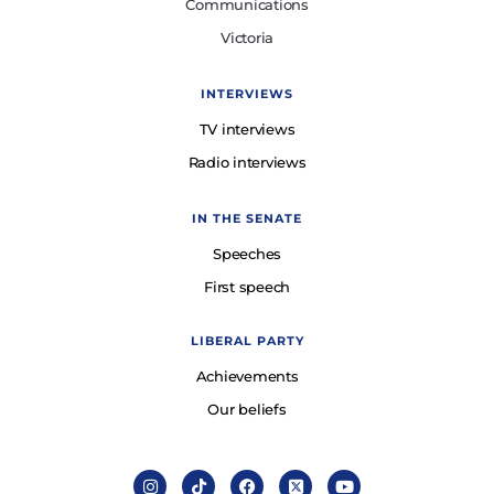
Communications
Victoria
INTERVIEWS
TV interviews
Radio interviews
IN THE SENATE
Speeches
First speech
LIBERAL PARTY
Achievements
Our beliefs