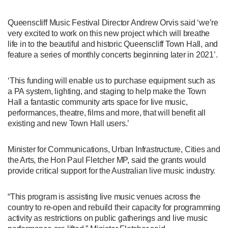
Queenscliff Music Festival Director Andrew Orvis said ‘we’re
very excited to work on this new project which will breathe
life in to the beautiful and historic Queenscliff Town Hall, and
feature a series of monthly concerts beginning later in 2021’.
‘This funding will enable us to purchase equipment such as
a PA system, lighting, and staging to help make the Town
Hall a fantastic community arts space for live music,
performances, theatre, films and more, that will benefit all
existing and new Town Hall users.’
Minister for Communications, Urban Infrastructure, Cities and
the Arts, the Hon Paul Fletcher MP, said the grants would
provide critical support for the Australian live music industry.
“This program is assisting live music venues across the
country to re-open and rebuild their capacity for programming
activity as restrictions on public gatherings and live music