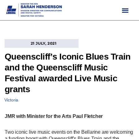
Skip
to
content
21 JULY, 2021
Queenscliff’s Iconic Blues Train
and the Queenscliff Music
Festival awarded Live Music
grants
Victoria
JMR with Minister for the Arts Paul Fletcher
Two iconic live music events on the Bellarine are welcoming
a funding boost with Queenscliff’s Blues Train and the