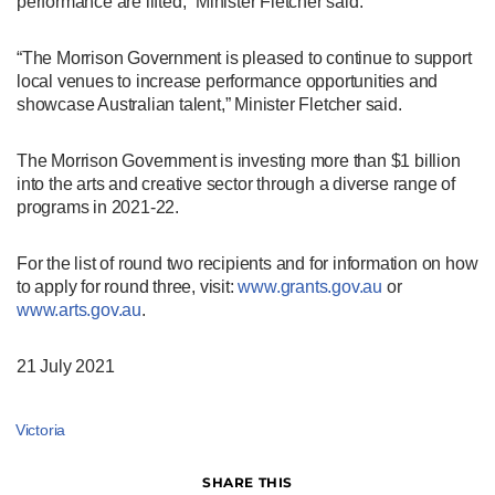
performance are lifted,” Minister Fletcher said.
“The Morrison Government is pleased to continue to support
local venues to increase performance opportunities and
showcase Australian talent,” Minister Fletcher said.
The Morrison Government is investing more than $1 billion
into the arts and creative sector through a diverse range of
programs in 2021-22.
For the list of round two recipients and for information on how
to apply for round three, visit:
www.grants.gov.au
or
www.arts.gov.au
.
21 July 2021
Victoria
SHARE THIS