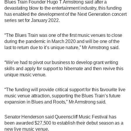
Blues Train Founder Hugo T Armstrong said after a
devastating blow to the entertainment industry, this funding
has enabled the development of the Next Generation concert
series set for January 2022.
“The Blues Train was one of the first music venues to close
during the pandemic in March 2020 and will be one of the
last to return due to it’s unique nature,” Mr Armstrong said.
“We’ve had to pivot our business to develop grant writing
skills and apply for support to hibernate and then revive this
unique music venue.
“The funding will provide critical support for this favourite live
music venue attraction, supporting the Blues Train’s future
expansion in Blues and Roots,” Mr Armstrong said.
Senator Henderson said Queenscliff Music Festival has
been awarded $27,500 to establish their debut season as a
new live music venue.