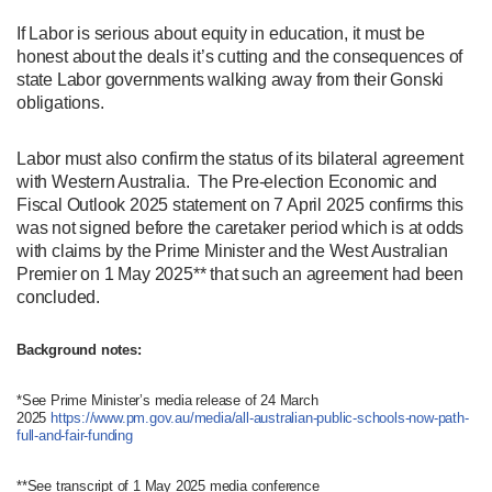
If Labor is serious about equity in education, it must be
honest about the deals it’s cutting and the consequences of
state Labor governments walking away from their Gonski
obligations.
Labor must also confirm the status of its bilateral agreement
with Western Australia. The Pre-election Economic and
Fiscal Outlook 2025 statement on 7 April 2025 confirms this
was not signed before the caretaker period which is at odds
with claims by the Prime Minister and the West Australian
Premier on 1 May 2025** that such an agreement had been
concluded.
Background notes:
*See Prime Minister’s media release of 24 March
2025
https://www.pm.gov.au/media/all-australian-public-schools-now-path-
full-and-fair-funding
**See transcript of 1 May 2025 media conference