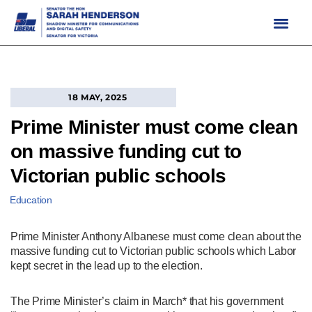
Skip
to
content
18 MAY, 2025
Prime Minister must come clean
on massive funding cut to
Victorian public schools
Education
Prime Minister Anthony Albanese must come clean about the
massive funding cut to Victorian public schools which Labor
kept secret in the lead up to the election.
The Prime Minister’s claim in March* that his government