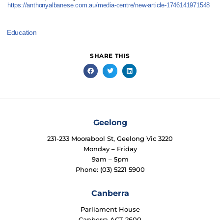
https://anthonyalbanese.com.au/media-centre/new-article-1746141971548
Education
SHARE THIS
Geelong
231-233 Moorabool St, Geelong Vic 3220
Monday – Friday
9am – 5pm
Phone: (03) 5221 5900
Canberra
Parliament House
Canberra ACT 2600