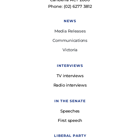
Phone: (02) 6277 3812
NEWS
Media Releases
Communications
Victoria
INTERVIEWS
TV interviews
Radio interviews
IN THE SENATE
Speeches
First speech
LIBERAL PARTY