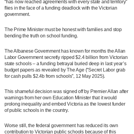
“has now reached agreements with every state and territory”
flies in the face of a funding deadlock with the Victorian
government.
The Prime Minister must be honest with families and stop
bending the truth on school funding.
The Albanese Government has known for months the Allan
Labor Government secretly ripped $2.4 billion from Victorian
state schools – a funding betrayal buried deep in last year’s
budget papers as revealed by The Age (“Secret Labor grab
for cash pulls $2.4b from schools”, 12 May 2025).
This shameful decision was signed off by Premier Allan after
warnings from her own Education Minister that it would
prolong inequality and embed Victoria as the lowest funder
of public schools in the country.
Worse still, the federal government has reduced its own
contribution to Victorian public schools because of this