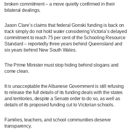
broken commitment – a move quietly confirmed in their
bilateral dealings.
Jason Clare’s claims that federal Gonski funding is back on
track simply do not hold water considering Victoria’s delayed
commitment to reach 75 per cent of the Schooling Resource
Standard – reportedly three years behind Queensland and
six years behind New South Wales.
The Prime Minister must stop hiding behind slogans and
come clean.
It is unacceptable the Albanese Government is still refusing
to release the full details of its funding deals with the states
and territories, despite a Senate order to do so, as well as
details of its proposed funding cut to Victorian schools.
Families, teachers, and school communities deserve
transparency.