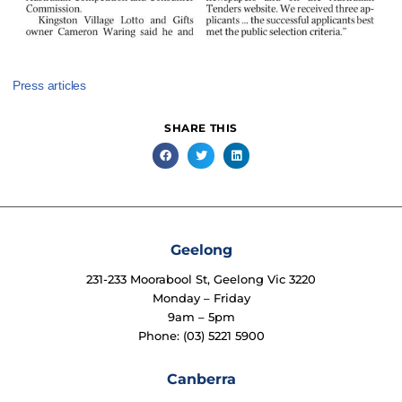
Press articles
SHARE THIS
Geelong
231-233 Moorabool St, Geelong Vic 3220
Monday – Friday
9am – 5pm
Phone: (03) 5221 5900
Canberra