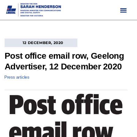
Skip
to
content
12 DECEMBER, 2020
Post office email row, Geelong
Advertiser, 12 December 2020
Press articles