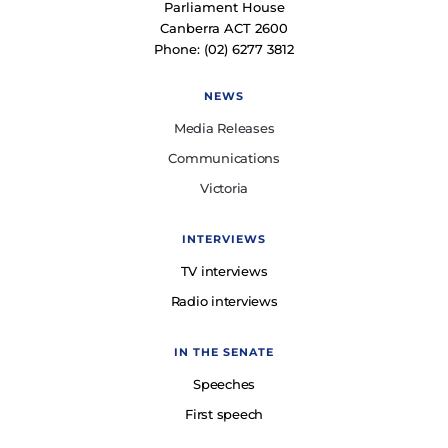
Parliament House
Canberra ACT 2600
Phone: (02) 6277 3812
NEWS
Media Releases
Communications
Victoria
INTERVIEWS
TV interviews
Radio interviews
IN THE SENATE
Speeches
First speech