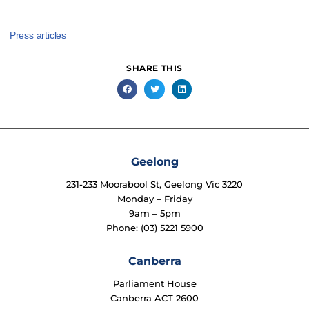
Press articles
SHARE THIS
Geelong
231-233 Moorabool St, Geelong Vic 3220
Monday – Friday
9am – 5pm
Phone: (03) 5221 5900
Canberra
Parliament House
Canberra ACT 2600