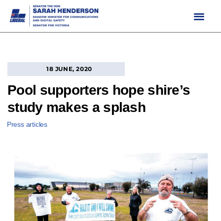
Skip
to
content
18 JUNE, 2020
Pool supporters hope shire’s
study makes a splash
Press articles