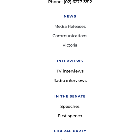
Phone: (02) 6277 3812
NEWS
Media Releases
Communications
Victoria
INTERVIEWS
TV interviews
Radio interviews
IN THE SENATE
Speeches
First speech
LIBERAL PARTY