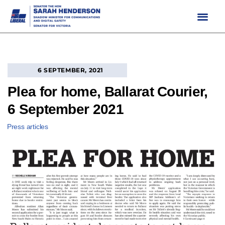
Skip
to
content
6 SEPTEMBER, 2021
Plea for home, Ballarat Courier,
6 September 2021
Press articles