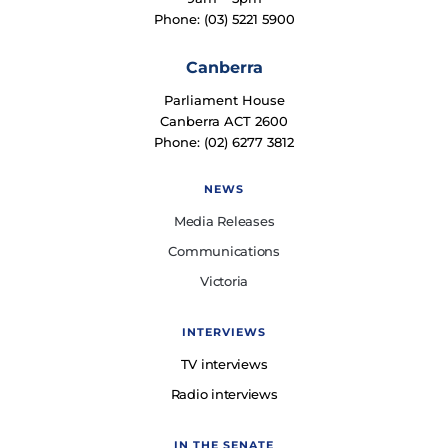
Phone: (03) 5221 5900
Canberra
Parliament House
Canberra ACT 2600
Phone: (02) 6277 3812
NEWS
Media Releases
Communications
Victoria
INTERVIEWS
TV interviews
Radio interviews
IN THE SENATE