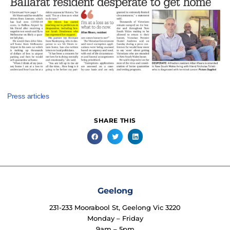
Press articles
SHARE THIS
Geelong
231-233 Moorabool St, Geelong Vic 3220
Monday – Friday
9am – 5pm