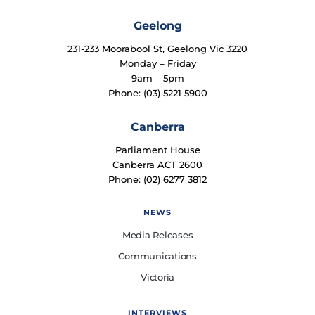
Geelong
231-233 Moorabool St, Geelong Vic 3220
Monday – Friday
9am – 5pm
Phone: (03) 5221 5900
Canberra
Parliament House
Canberra ACT 2600
Phone: (02) 6277 3812
NEWS
Media Releases
Communications
Victoria
INTERVIEWS