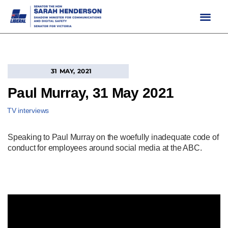
Skip
to
content
31 MAY, 2021
Paul Murray, 31 May 2021
TV interviews
Speaking to Paul Murray on the woefully inadequate code of
conduct for employees around social media at the ABC.