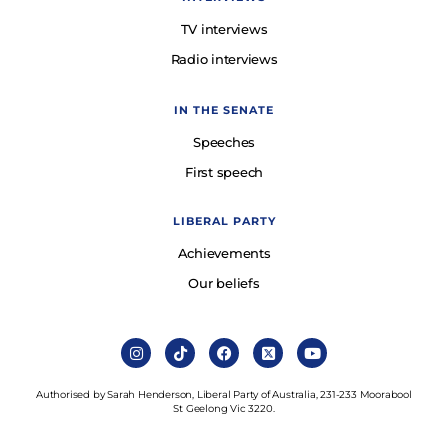
TV interviews
Radio interviews
IN THE SENATE
Speeches
First speech
LIBERAL PARTY
Achievements
Our beliefs
Authorised by Sarah Henderson, Liberal Party of Australia, 231-233 Moorabool
St Geelong Vic 3220.