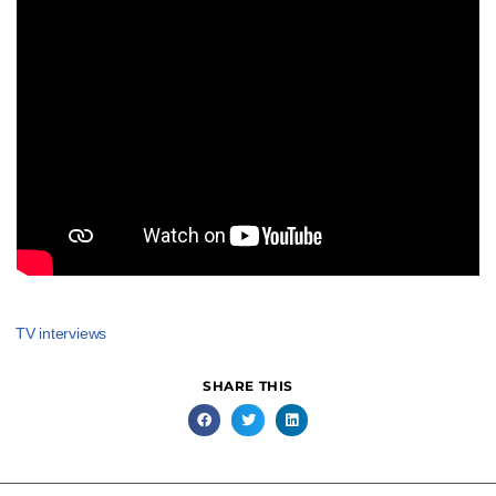
TV interviews
SHARE THIS