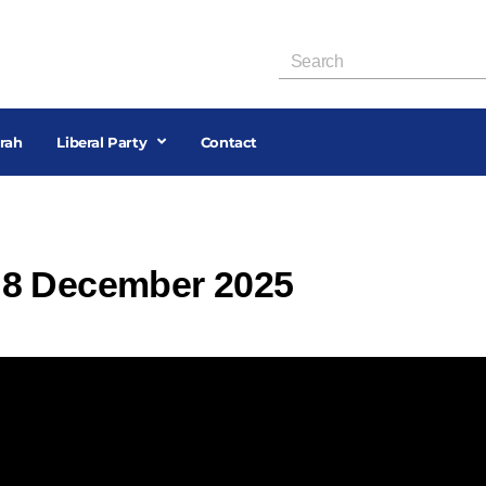
rah
Liberal Party
Contact
 8 December 2025