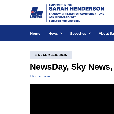
Skip
to
content
Home
News
Speeches
About Sa
8 DECEMBER, 2025
NewsDay, Sky News,
TV interviews