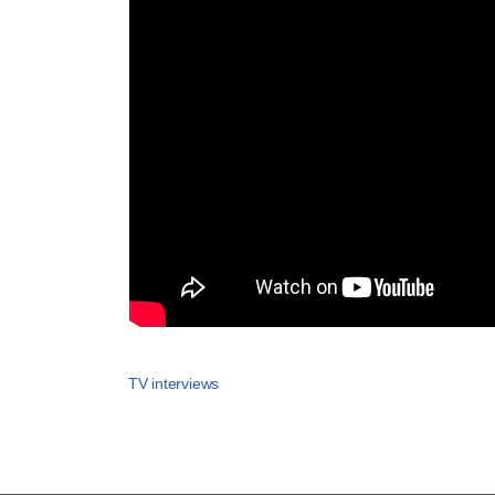
TV interviews