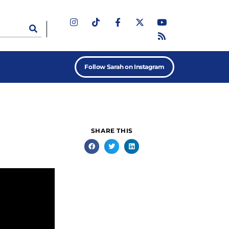
Follow Sarah on Instagram
SHARE THIS