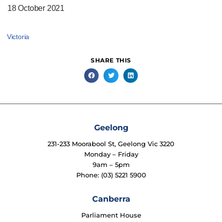
18 October 2021
Victoria
SHARE THIS
Geelong
231-233 Moorabool St, Geelong Vic 3220
Monday – Friday
9am – 5pm
Phone: (03) 5221 5900
Canberra
Parliament House