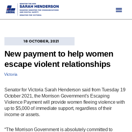
Skip
to
content
18 OCTOBER, 2021
New payment to help women
escape violent relationships
Victoria
Senator for Victoria Sarah Henderson said from Tuesday 19
October 2021, the Morrison Government’s Escaping
Violence Payment will provide women fleeing violence with
up to $5,000 of immediate support, regardless of their
income or assets.
“The Morrison Government is absolutely committed to