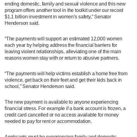
ending domestic, family and sexual violence and this new
program offers another tool in the toolkit under our record
$1.1 billion investment in women’s safety,” Senator
Henderson said.
“The payments will support an estimated 12,000 women
each year by helping address the financial barriers for
leaving violent relationships, alleviating one of the main
reasons women stay with or return to abusive partners.
“The payments will help victims establish a home free from
violence, get back on their feet and get their kids back in
school,” Senator Henderson said.
The new payment is available to anyone experiencing
financial stress. For example if a bank account is frozen, a
credit card cancelled or no access available for money
needed to pay for rent or accommodation.
Applicants must be experiencing family and domestic