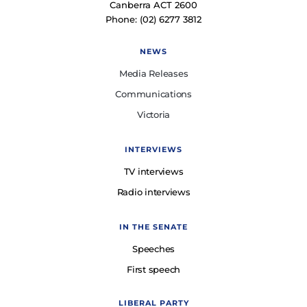
Canberra ACT 2600
Phone: (02) 6277 3812
NEWS
Media Releases
Communications
Victoria
INTERVIEWS
TV interviews
Radio interviews
IN THE SENATE
Speeches
First speech
LIBERAL PARTY