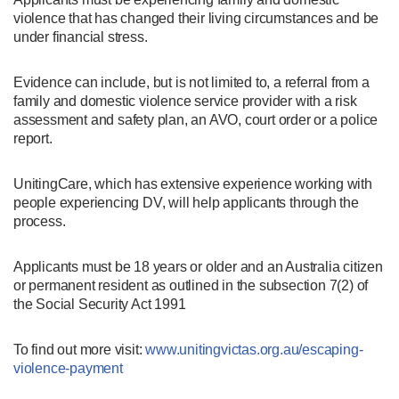
violence that has changed their living circumstances and be
under financial stress.
Evidence can include, but is not limited to, a referral from a
family and domestic violence service provider with a risk
assessment and safety plan, an AVO, court order or a police
report.
UnitingCare, which has extensive experience working with
people experiencing DV, will help applicants through the
process.
Applicants must be 18 years or older and an Australia citizen
or permanent resident as outlined in the subsection 7(2) of
the Social Security Act 1991
To find out more visit:
www.unitingvictas.org.au/escaping-
violence-payment