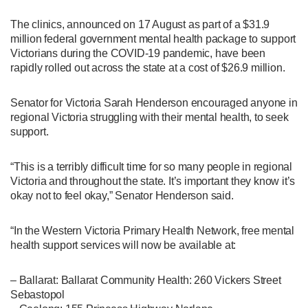
The clinics, announced on 17 August as part of a $31.9
million federal government mental health package to support
Victorians during the COVID-19 pandemic, have been
rapidly rolled out across the state at a cost of $26.9 million.
Senator for Victoria Sarah Henderson encouraged anyone in
regional Victoria struggling with their mental health, to seek
support.
“This is a terribly difficult time for so many people in regional
Victoria and throughout the state. It’s important they know it’s
okay not to feel okay,” Senator Henderson said.
“In the Western Victoria Primary Health Network, free mental
health support services will now be available at:
– Ballarat: Ballarat Community Health: 260 Vickers Street
Sebastopol