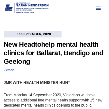
Skip
to
content
13 SEPTEMBER, 2020
New Headtohelp mental health
clinics for Ballarat, Bendigo and
Geelong
Victoria
JMR WITH HEALTH MINISTER HUNT
From Monday 14 September 2020, Victorians will have
access to additional free mental health support with 15 new
dedicated mental health clinics opening to the public.