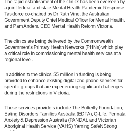
The rapid establishment of the clinics has been overseen by
a joint federal and state Mental Health Pandemic Response
Taskforce co-chaired by Dr Ruth Vine, the Australian
Government Deputy Chief Medical Officer for Mental Health,
and Pam Anders, CEO Mental Health Reform Victoria.
The clinics are being delivered by the Commonwealth
Government’s Primary Health Networks (PHNs) which play
a critical role in commissioning mental health services at a
regional level.
In addition to the clinics, $5 million in funding is being
provided to enhance existing digital and phone services for
specific groups that are experiencing significant challenges
during the restrictions in Victoria.
These services providers include The Butterfly Foundation,
Eating Disorders Families Australia (EDFA), Q-Life, Perinatal
Anxiety & Depression Australia (PANDA), and Victorian
Aboriginal Health Service (VAHS) Yarning SafeNStrong