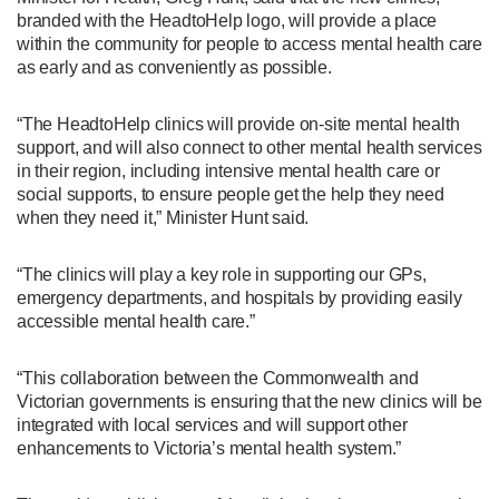
branded with the HeadtoHelp logo, will provide a place
within the community for people to access mental health care
as early and as conveniently as possible.
“The HeadtoHelp clinics will provide on-site mental health
support, and will also connect to other mental health services
in their region, including intensive mental health care or
social supports, to ensure people get the help they need
when they need it,” Minister Hunt said.
“The clinics will play a key role in supporting our GPs,
emergency departments, and hospitals by providing easily
accessible mental health care.”
“This collaboration between the Commonwealth and
Victorian governments is ensuring that the new clinics will be
integrated with local services and will support other
enhancements to Victoria’s mental health system.”