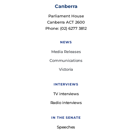
Canberra
Parliament House
Canberra ACT 2600
Phone: (02) 6277 3812
NEWS
Media Releases
Communications
Victoria
INTERVIEWS
TV interviews
Radio interviews
IN THE SENATE
Speeches