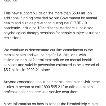
helpline.
This new support builds on the more than $500 million
additional funding provided by our Government for mental
health and suicide prevention during the COVID-19
pandemic, including 10 additional Medicare subsidised
psychological therapy sessions for people subject to further
restrictions.
We continue to demonstrate our firm commitment to the
mental health and wellbeing of all Australians, with
estimated annual federal expenditure on mental health
services and suicide prevention estimated to be a record of
$5.7 billion in 2020-21 alone.
Anyone concerned about their mental health can visit these
clinics in person or call 1800 595 212 to talk to a health
professional or connect to a service near them.
More information on how to access the HeadtoHelp clinics