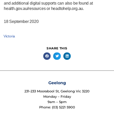
and additional digital supports can also be found at
health.gov.au/resources or headtohelp.org.au.
18 September 2020
Victoria
SHARE THIS
Geelong
231-233 Moorabool St, Geelong Vic 3220
Monday – Friday
9am – 5pm
Phone: (03) 5221 5900