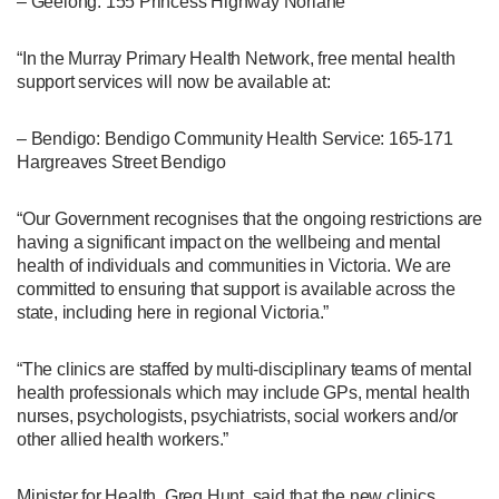
– Geelong: 155 Princess Highway Norlane
“In the Murray Primary Health Network, free mental health
support services will now be available at:
– Bendigo: Bendigo Community Health Service: 165-171
Hargreaves Street Bendigo
“Our Government recognises that the ongoing restrictions are
having a significant impact on the wellbeing and mental
health of individuals and communities in Victoria. We are
committed to ensuring that support is available across the
state, including here in regional Victoria.”
“The clinics are staffed by multi-disciplinary teams of mental
health professionals which may include GPs, mental health
nurses, psychologists, psychiatrists, social workers and/or
other allied health workers.”
Minister for Health, Greg Hunt, said that the new clinics,