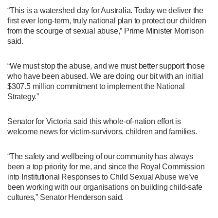
“This is a watershed day for Australia. Today we deliver the
first ever long-term, truly national plan to protect our children
from the scourge of sexual abuse,” Prime Minister Morrison
said.
“We must stop the abuse, and we must better support those
who have been abused. We are doing our bit with an initial
$307.5 million commitment to implement the National
Strategy.”
Senator for Victoria said this whole-of-nation effort is
welcome news for victim-survivors, children and families.
“The safety and wellbeing of our community has always
been a top priority for me, and since the Royal Commission
into Institutional Responses to Child Sexual Abuse we’ve
been working with our organisations on building child-safe
cultures,” Senator Henderson said.