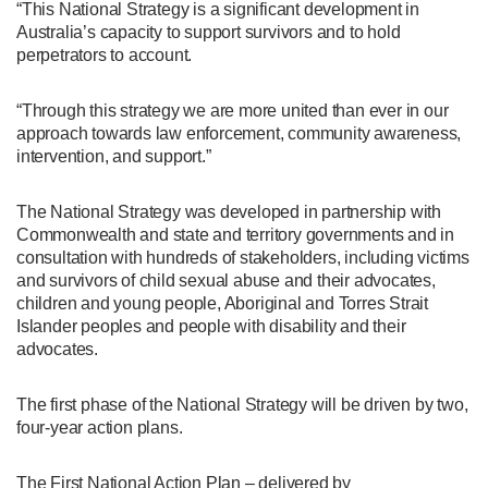
“This National Strategy is a significant development in
Australia’s capacity to support survivors and to hold
perpetrators to account.
“Through this strategy we are more united than ever in our
approach towards law enforcement, community awareness,
intervention, and support.”
The National Strategy was developed in partnership with
Commonwealth and state and territory governments and in
consultation with hundreds of stakeholders, including victims
and survivors of child sexual abuse and their advocates,
children and young people, Aboriginal and Torres Strait
Islander peoples and people with disability and their
advocates.
The first phase of the National Strategy will be driven by two,
four-year action plans.
The First National Action Plan – delivered by