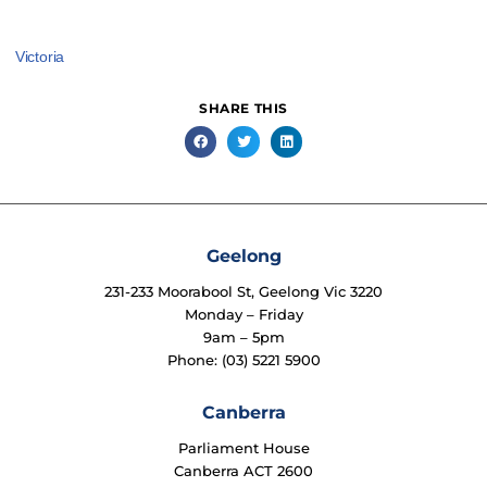
Victoria
SHARE THIS
Geelong
231-233 Moorabool St, Geelong Vic 3220
Monday – Friday
9am – 5pm
Phone: (03) 5221 5900
Canberra
Parliament House
Canberra ACT 2600