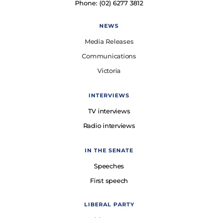
Phone: (02) 6277 3812
NEWS
Media Releases
Communications
Victoria
INTERVIEWS
TV interviews
Radio interviews
IN THE SENATE
Speeches
First speech
LIBERAL PARTY