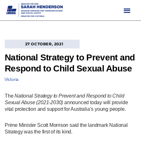
Skip
to
content
27 OCTOBER, 2021
National Strategy to Prevent and
Respond to Child Sexual Abuse
Victoria
The
National Strategy to Prevent and Respond to Child
Sexual Abuse (2021-2030)
announced today will provide
vital protection and support for Australia’s young people.
Prime Minister Scott Morrison said the landmark National
Strategy was the first of its kind.