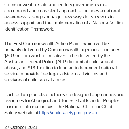
Commonwealth, state and territory governments in a
coordinated and consistent approach – includes a national
awareness raising campaign, new ways for survivors to
access support, and the implementation of a National Victim
Identification Framework.
The First Commonwealth Action Plan – which will be
primarily delivered by Commonwealth agencies – includes
$59.9 million worth of initiatives to be delivered by the
Australian Federal Police (AFP) to combat child sexual
abuse, and $13.1 million to fund an independent national
service to provide free legal advice to all victims and
survivors of child sexual abuse.
Each action plan also includes co-designed approaches and
resources for Aboriginal and Torres Strait Islander Peoples.
For more information, visit: the National Office for Child
Safety website at
https://childsafety.pmc.gov.au
27 October 2021