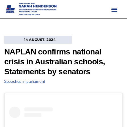
Skip
to
content
14 AUGUST, 2024
NAPLAN confirms national
crisis in Australian schools,
Statements by senators
Speeches in parliament