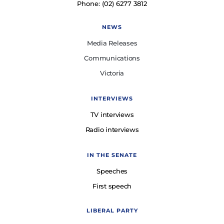
Phone: (02) 6277 3812
NEWS
Media Releases
Communications
Victoria
INTERVIEWS
TV interviews
Radio interviews
IN THE SENATE
Speeches
First speech
LIBERAL PARTY