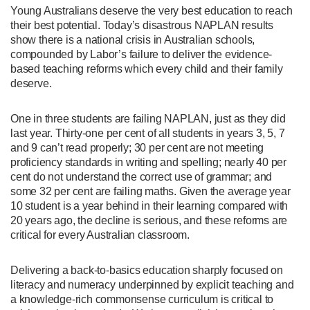
Young Australians deserve the very best education to reach
their best potential. Today’s disastrous NAPLAN results
show there is a national crisis in Australian schools,
compounded by Labor’s failure to deliver the evidence-
based teaching reforms which every child and their family
deserve.
One in three students are failing NAPLAN, just as they did
last year. Thirty-one per cent of all students in years 3, 5, 7
and 9 can’t read properly; 30 per cent are not meeting
proficiency standards in writing and spelling; nearly 40 per
cent do not understand the correct use of grammar; and
some 32 per cent are failing maths. Given the average year
10 student is a year behind in their learning compared with
20 years ago, the decline is serious, and these reforms are
critical for every Australian classroom.
Delivering a back-to-basics education sharply focused on
literacy and numeracy underpinned by explicit teaching and
a knowledge-rich commonsense curriculum is critical to