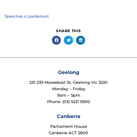
Speeches in parliament
SHARE THIS
Geelong
231-233 Moorabool St, Geelong Vic 3220
Monday – Friday
9am – 5pm
Phone: (03) 5221 5900
Canberra
Parliament House
Canberra ACT 2600