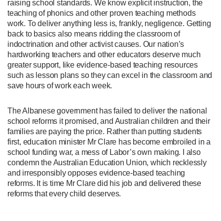
raising school standards. We know explicit instruction, the
teaching of phonics and other proven teaching methods
work. To deliver anything less is, frankly, negligence. Getting
back to basics also means ridding the classroom of
indoctrination and other activist causes. Our nation’s
hardworking teachers and other educators deserve much
greater support, like evidence-based teaching resources
such as lesson plans so they can excel in the classroom and
save hours of work each week.
The Albanese government has failed to deliver the national
school reforms it promised, and Australian children and their
families are paying the price. Rather than putting students
first, education minister Mr Clare has become embroiled in a
school funding war, a mess of Labor’s own making. I also
condemn the Australian Education Union, which recklessly
and irresponsibly opposes evidence-based teaching
reforms. It is time Mr Clare did his job and delivered these
reforms that every child deserves.