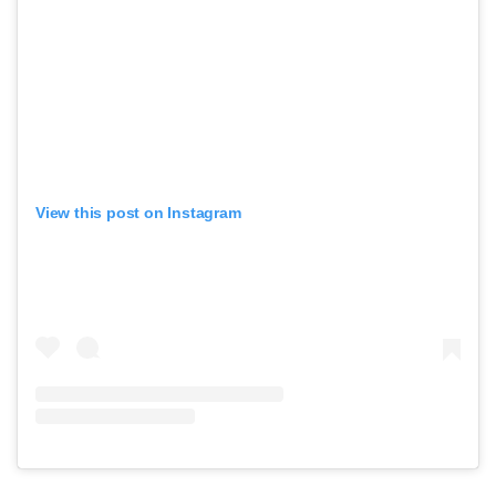
View this post on Instagram