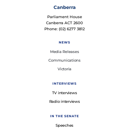
Canberra
Parliament House
Canberra ACT 2600
Phone: (02) 6277 3812
NEWS
Media Releases
Communications
Victoria
INTERVIEWS
TV interviews
Radio interviews
IN THE SENATE
Speeches