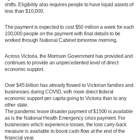
shifts. Eligibility also requires people to have liquid assets of
less than $10,000.
The payment is expected to cost $50 million a week for each
100,000 people on the payment with final details to be
worked through National Cabinet tomorrow morning.
Across Victoria, the Morrison Government has provided and
continues to provide an unprecedented level of direct
economic support.
Over $45 billion has already flowed to Victorian families and
businesses during COVID, with more direct federal
economic support per capita going to Victoria than to any
other state.
The pandemic leave disaster payment of $1500 is available
as is the National Health Emergency crisis payment. For
businesses which experience losses, the loss carry-back
measure is available to boost cash-flow at the end of the
financial year.