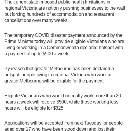
The current state-imposed public health limitations in
regional Victoria are not only pushing businesses to the wall
but forcing hundreds of accommodation and restaurant
cancellations over many weeks.
The temporary COVID disaster payment announced by the
Prime Minister today will provide eligible Victorians who are
living or working in a Commonwealth declared hotspot with
a payment of up to $500 a week.
By reason that greater Melbourne has been declared a
hotspot, people living in regional Victoria who work in
greater Melbourne will be eligible for the payment.
Eligible Victorians who would normally work more than 20
hours a week will receive $500, while those working less
hours will be eligible for $325.
Applications will be accepted from next Tuesday for people
aged over 17 who have been stood down and lost their