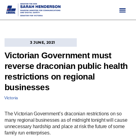
Skip
to
content
3 JUNE, 2021
Victorian Government must
reverse draconian public health
restrictions on regional
businesses
Victoria
The Victorian Government’s draconian restrictions on so
many regional businesses as of midnight tonight will cause
unnecessary hardship and place at risk the future of some
family run enterprises.