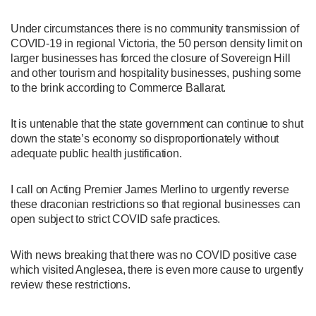
Under circumstances there is no community transmission of
COVID-19 in regional Victoria, the 50 person density limit on
larger businesses has forced the closure of Sovereign Hill
and other tourism and hospitality businesses, pushing some
to the brink according to Commerce Ballarat.
It is untenable that the state government can continue to shut
down the state’s economy so disproportionately without
adequate public health justification.
I call on Acting Premier James Merlino to urgently reverse
these draconian restrictions so that regional businesses can
open subject to strict COVID safe practices.
With news breaking that there was no COVID positive case
which visited Anglesea, there is even more cause to urgently
review these restrictions.