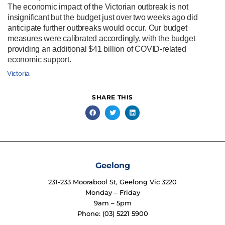
The economic impact of the Victorian outbreak is not
insignificant but the budget just over two weeks ago did
anticipate further outbreaks would occur. Our budget
measures were calibrated accordingly, with the budget
providing an additional $41 billion of COVID-related
economic support.
Victoria
SHARE THIS
Geelong
231-233 Moorabool St, Geelong Vic 3220
Monday – Friday
9am – 5pm
Phone: (03) 5221 5900