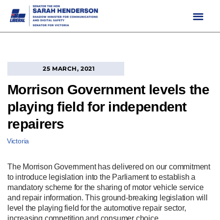
Skip
to
content
25 MARCH, 2021
Morrison Government levels the
playing field for independent
repairers
Victoria
The Morrison Government has delivered on our commitment
to introduce legislation into the Parliament to establish a
mandatory scheme for the sharing of motor vehicle service
and repair information. This ground‑breaking legislation will
level the playing field for the automotive repair sector,
increasing competition and consumer choice.