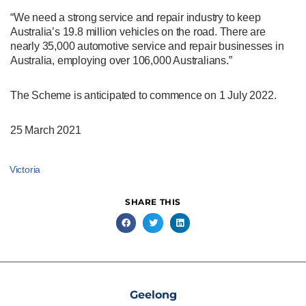
“We need a strong service and repair industry to keep
Australia’s 19.8 million vehicles on the road. There are
nearly 35,000 automotive service and repair businesses in
Australia, employing over 106,000 Australians.”
The Scheme is anticipated to commence on 1 July 2022.
25 March 2021
Victoria
SHARE THIS
Geelong