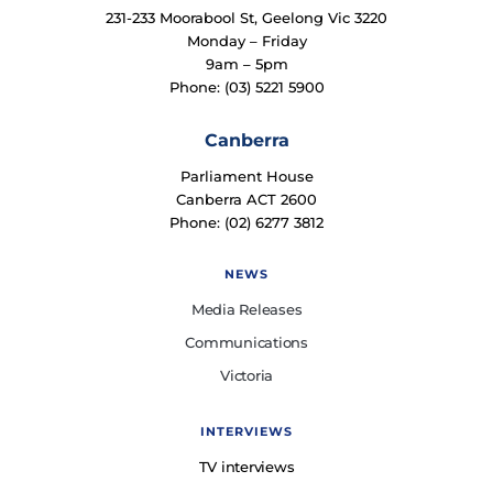
231-233 Moorabool St, Geelong Vic 3220
Monday – Friday
9am – 5pm
Phone: (03) 5221 5900
Canberra
Parliament House
Canberra ACT 2600
Phone: (02) 6277 3812
NEWS
Media Releases
Communications
Victoria
INTERVIEWS
TV interviews