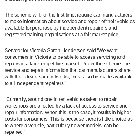
The scheme will, for the first time, require car manufacturers
to make information about service and repair of their vehicles
available for purchase by independent repairers and
registered training organisations at a fair market price.
Senator for Victoria Sarah Henderson said “We want
consumers in Victoria to be able to access servicing and
repairs in a fair, competitive market. Under the scheme, the
service and repair information that car manufacturers share
with their dealership networks, must also be made available
to all independent repairers.”
“Currently, around one in ten vehicles taken to repair
workshops are affected by a lack of access to service and
repair information. When this is the case, it results in higher
costs for consumers. This is because there is little choice as
to where a vehicle, particularly newer models, can be
repaired.”