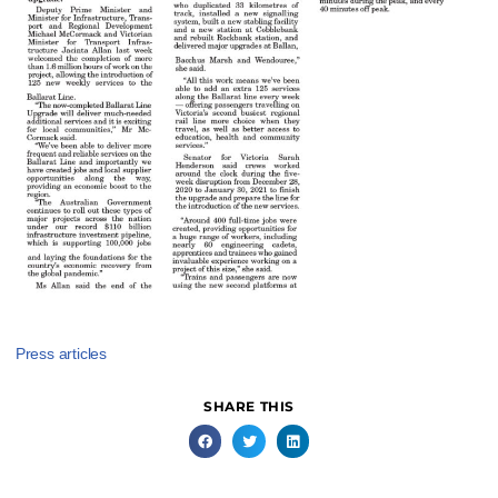
Press articles
SHARE THIS