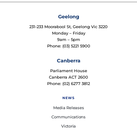
Geelong
231-233 Moorabool St, Geelong Vic 3220
Monday – Friday
9am – 5pm
Phone: (03) 5221 5900
Canberra
Parliament House
Canberra ACT 2600
Phone: (02) 6277 3812
NEWS
Media Releases
Communications
Victoria