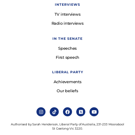
INTERVIEWS
TV interviews
Radio interviews
IN THE SENATE
Speeches
First speech
LIBERAL PARTY
Achievements
Our beliefs
Authorised by Sarah Henderson, Liberal Party of Australia, 231-233 Moorabool
St Geelong Vic 3220.