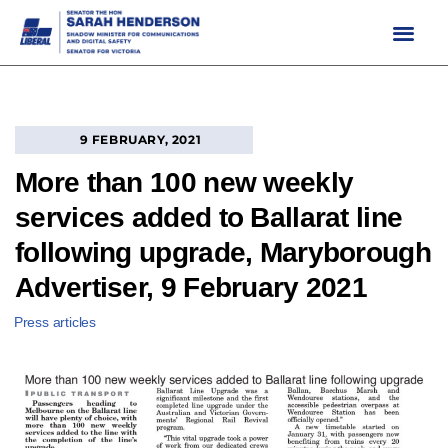
Skip
to
content
9 FEBRUARY, 2021
More than 100 new weekly
services added to Ballarat line
following upgrade, Maryborough
Advertiser, 9 February 2021
Press articles