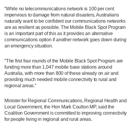
“While no telecommunications network is 100 per cent
impervious to damage from natural disasters, Australians
naturally want to be confident our communications networks
are as resilient as possible. The Mobile Black Spot Program
is an important part of this as it provides an alternative
communications option if another network goes down during
an emergency situation.
“The first four rounds of the Mobile Black Spot Program are
funding more than 1,047 mobile base stations around
Australia, with more than 800 of these already on air and
providing much needed mobile connectivity to rural and
regional areas.”
Minister for Regional Communications, Regional Health and
Local Government, the Hon Mark Coulton MP, said the
Coalition Government is committed to improving connectivity
for people living in regional and rural areas.