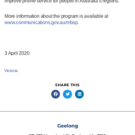
improve phone service for people in Australia’s regions.
More information about the program is available at
www.communications.gov.au/mbsp
.
3 April 2020
Victoria
SHARE THIS
Geelong