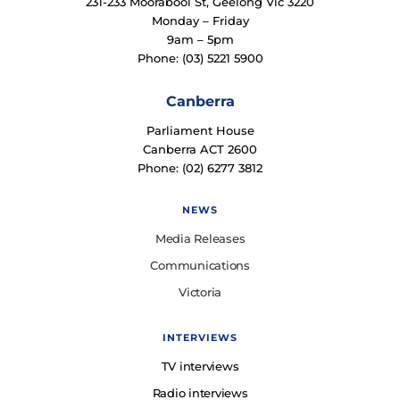
231-233 Moorabool St, Geelong Vic 3220
Monday – Friday
9am – 5pm
Phone: (03) 5221 5900
Canberra
Parliament House
Canberra ACT 2600
Phone: (02) 6277 3812
NEWS
Media Releases
Communications
Victoria
INTERVIEWS
TV interviews
Radio interviews