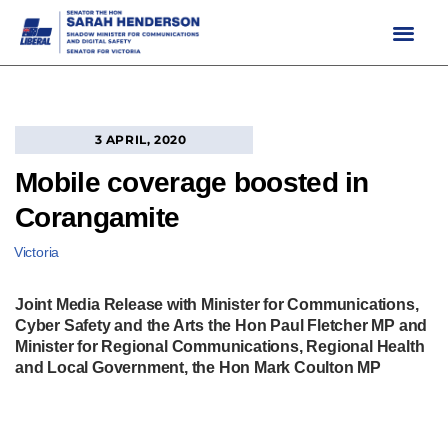
Skip
to
content
3 APRIL, 2020
Mobile coverage boosted in
Corangamite
Victoria
Joint Media Release with Minister for Communications,
Cyber Safety and the Arts the Hon Paul Fletcher MP and
Minister for Regional Communications, Regional Health
and Local Government, the Hon Mark Coulton MP