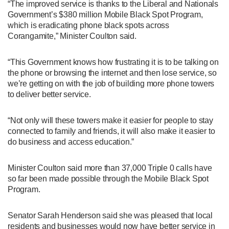
“The improved service is thanks to the Liberal and Nationals
Government’s $380 million Mobile Black Spot Program,
which is eradicating phone black spots across
Corangamite,” Minister Coulton said.
“This Government knows how frustrating it is to be talking on
the phone or browsing the internet and then lose service, so
we’re getting on with the job of building more phone towers
to deliver better service.
“Not only will these towers make it easier for people to stay
connected to family and friends, it will also make it easier to
do business and access education.”
Minister Coulton said more than 37,000 Triple 0 calls have
so far been made possible through the Mobile Black Spot
Program.
Senator Sarah Henderson said she was pleased that local
residents and businesses would now have better service in