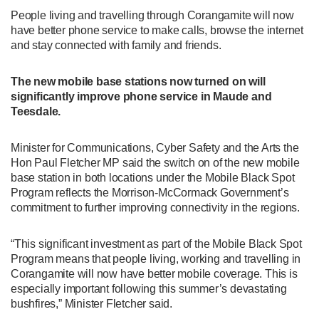
People living and travelling through Corangamite will now
have better phone service to make calls, browse the internet
and stay connected with family and friends.
The new mobile base stations now turned on will
significantly improve phone service in Maude and
Teesdale.
Minister for Communications, Cyber Safety and the Arts the
Hon Paul Fletcher MP said the switch on of the new mobile
base station in both locations under the Mobile Black Spot
Program reflects the Morrison-McCormack Government’s
commitment to further improving connectivity in the regions.
“This significant investment as part of the Mobile Black Spot
Program means that people living, working and travelling in
Corangamite will now have better mobile coverage. This is
especially important following this summer’s devastating
bushfires,” Minister Fletcher said.