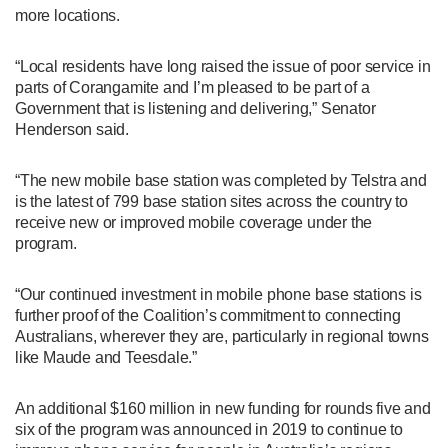
more locations.
“Local residents have long raised the issue of poor service in
parts of Corangamite and I’m pleased to be part of a
Government that is listening and delivering,” Senator
Henderson said.
“The new mobile base station was completed by Telstra and
is the latest of 799 base station sites across the country to
receive new or improved mobile coverage under the
program.
“Our continued investment in mobile phone base stations is
further proof of the Coalition’s commitment to connecting
Australians, wherever they are, particularly in regional towns
like Maude and Teesdale.”
An additional $160 million in new funding for rounds five and
six of the program was announced in 2019 to continue to