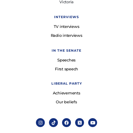
Victoria
INTERVIEWS
TV interviews
Radio interviews
IN THE SENATE
Speeches
First speech
LIBERAL PARTY
Achievements
Our beliefs