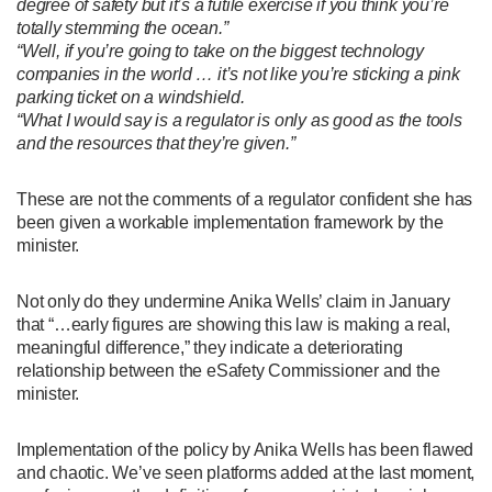
degree of safety but it’s a futile exercise if you think you’re
totally stemming the ocean.”
“Well, if you’re going to take on the biggest technology
companies in the world … it’s not like you’re sticking a pink
parking ticket on a windshield.
“What I would say is a regulator is only as good as the tools
and the resources that they’re given.”
These are not the comments of a regulator confident she has
been given a workable implementation framework by the
minister.
Not only do they undermine Anika Wells’ claim in January
that “…early figures are showing this law is making a real,
meaningful difference,” they indicate a deteriorating
relationship between the eSafety Commissioner and the
minister.
Implementation of the policy by Anika Wells has been flawed
and chaotic. We’ve seen platforms added at the last moment,