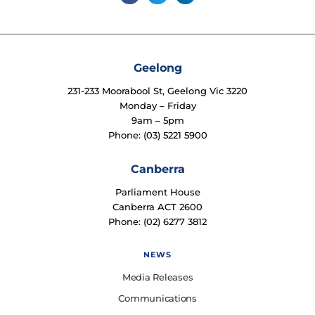
Geelong
231-233 Moorabool St, Geelong Vic 3220
Monday – Friday
9am – 5pm
Phone: (03) 5221 5900
Canberra
Parliament House
Canberra ACT 2600
Phone: (02) 6277 3812
NEWS
Media Releases
Communications