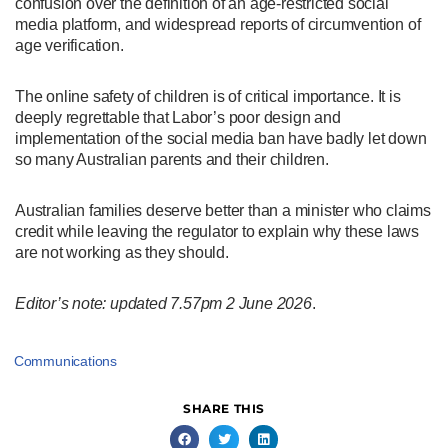
confusion over the definition of an age-restricted social
media platform, and widespread reports of circumvention of
age verification.
The online safety of children is of critical importance. It is
deeply regrettable that Labor’s poor design and
implementation of the social media ban have badly let down
so many Australian parents and their children.
Australian families deserve better than a minister who claims
credit while leaving the regulator to explain why these laws
are not working as they should.
Editor’s note: updated 7.57pm 2 June 2026
.
Communications
SHARE THIS