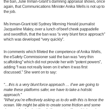
the ban, Julie Inman-Grant’s damning appraisal shows, once
again, that Communications Minister Anika Wells is not up to
the job.
Ms Inman-Grant told Sydney Morning Herald journalist
Jacqueline Maley, over a lunch of beef cheek pappadelle
and swordfish, that the ban was “a very blunt force approach”
which was developed “very quickly”.
In comments which filleted the competence of Anika Wells,
the eSafety Commissioner said the ban was “very thin
scaffolding” which did not provide her with “potent powers”,
adding “I was not really keen on it when it was first
discussed.” She went on to say:
“…this is a very blunt force approach … if we are going to
make these platforms safer, we have to take a holistic
approach.”
“What you’re effectively asking us to do with this is fence the
ocean. We might be able to create some friction and some