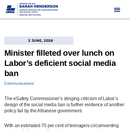
Skip
to
content
2 JUNE, 2026
Minister filleted over lunch on
Labor’s deficient social media
ban
Communications
The eSafety Commissioner’s stinging criticism of Labor’s
design of the social media ban is further evidence of another
policy fail by the Albanese government.
With an estimated 70 per cent of teenagers circumventing