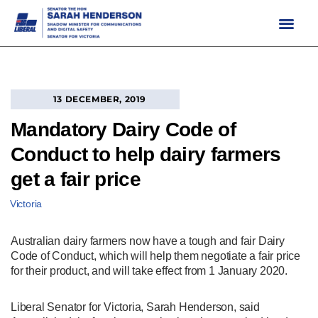
Skip
to
content
13 DECEMBER, 2019
Mandatory Dairy Code of
Conduct to help dairy farmers
get a fair price
Victoria
Australian dairy farmers now have a tough and fair Dairy
Code of Conduct, which will help them negotiate a fair price
for their product, and will take effect from 1 January 2020.
Liberal Senator for Victoria, Sarah Henderson, said