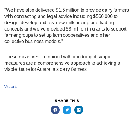
“We have also delivered $1.5 million to provide dairy farmers
with contracting and legal advice including $560,000 to
design, develop and test new milk pricing and trading
concepts and we’ve provided $3 million in grants to support
farmer groups to set up farm cooperatives and other
collective business models.”
These measures, combined with our drought support
measures are a comprehensive approach to achieving a
viable future for Australia’s dairy farmers.
Victoria
SHARE THIS