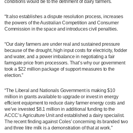
conditions would be to the detriment of dairy farmers.
“It also establishes a dispute resolution process, increases
the powers of the Australian Competition and Consumer
Commission in the space and introduces civil penalties.
“Our dairy farmers are under real and sustained pressure
because of the drought, high input costs for electricity, fodder
and water, and a power imbalance in negotiating a fair
farmgate price from processors. That’s why our government
took a $22 million package of support measures to the
election.”
“The Liberal and Nationals Government is making $10
million in grants available to upgrade or invest in energy
efficient equipment to reduce dairy farmer energy costs and
we’ve invested $8.1 million in additional funding to the
ACCC’s Agriculture Unit and established a dairy specialist.
The recent finding against Coles’ concerning its branded two
and three litre milk is a demonstration of that at work.”