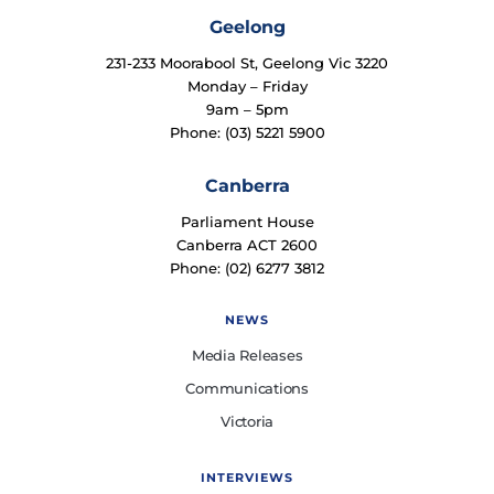
Geelong
231-233 Moorabool St, Geelong Vic 3220
Monday – Friday
9am – 5pm
Phone: (03) 5221 5900
Canberra
Parliament House
Canberra ACT 2600
Phone: (02) 6277 3812
NEWS
Media Releases
Communications
Victoria
INTERVIEWS