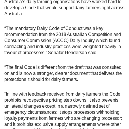
Australia’s dairy farming organisations have worked hard to
develop a Code that would support dairy farmers right across
Australia.
“The mandatory Dairy Code of Conduct was a key
recommendation from the 2018 Australian Competition and
Consumer Commission (ACCC) Dairy Inquiry which found
contracting and industry practices were weighted heavily in
favour of processors,” Senator Henderson said.
“The final Code is different from the draft that was consulted
on and is now a stronger, clearer document that delivers the
protections it should for dairy farmers.
“In line with feedback received from dairy farmers the Code
prohibits retrospective pricing step downs. It also prevents
unilateral changes except in a narrowly defined set of
emergency circumstances; it stops processors withholding
loyalty payments from farmers who are changing processor;
and it prohibits exclusive supply arrangements where other