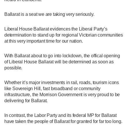
Ballarat is a seat we are taking very seriously.
Liberal House Ballarat evidences the Liberal Party’s
determination to stand up for regional Victorian communities
at this very important time for our nation.
With Ballarat about to go into lockdown, the offical opening
of Liberal House Ballarat will be determined as soon as
possible.
Whether it’s major investments in rail, roads, tourism icons
like Sovereign Hill, fast broadband or community
infrastructure, the Morrison Government is very proud to be
delivering for Ballarat.
In contrast, the Labor Party and its federal MP for Ballarat
have taken the people of Ballarat for granted for far too long.