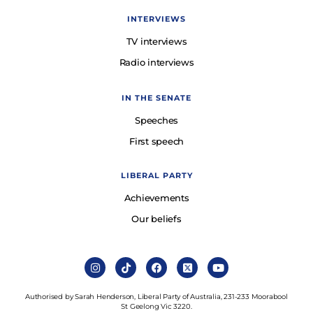
INTERVIEWS
TV interviews
Radio interviews
IN THE SENATE
Speeches
First speech
LIBERAL PARTY
Achievements
Our beliefs
Authorised by Sarah Henderson, Liberal Party of Australia, 231-233 Moorabool
St Geelong Vic 3220.