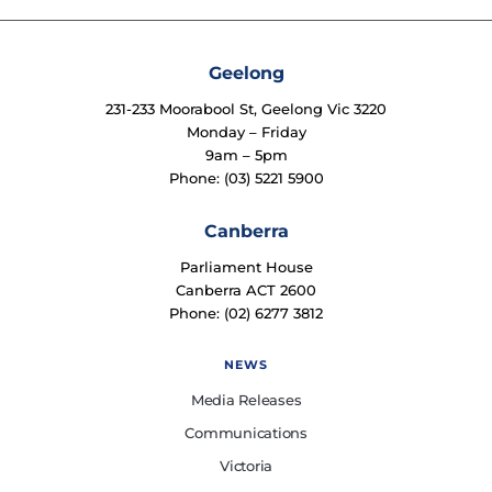
Geelong
231-233 Moorabool St, Geelong Vic 3220
Monday – Friday
9am – 5pm
Phone: (03) 5221 5900
Canberra
Parliament House
Canberra ACT 2600
Phone: (02) 6277 3812
NEWS
Media Releases
Communications
Victoria