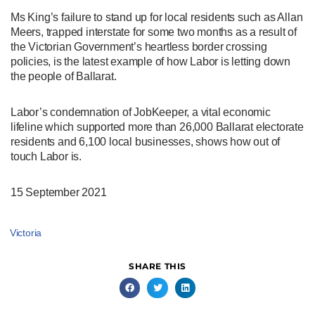
Ms King’s failure to stand up for local residents such as Allan
Meers, trapped interstate for some two months as a result of
the Victorian Government’s heartless border crossing
policies, is the latest example of how Labor is letting down
the people of Ballarat.
Labor’s condemnation of JobKeeper, a vital economic
lifeline which supported more than 26,000 Ballarat electorate
residents and 6,100 local businesses, shows how out of
touch Labor is.
15 September 2021
Victoria
SHARE THIS