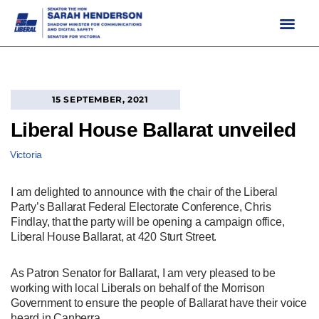
Skip
to
content
15 SEPTEMBER, 2021
Liberal House Ballarat unveiled
Victoria
I am delighted to announce with the chair of the Liberal
Party’s Ballarat Federal Electorate Conference, Chris
Findlay, that the party will be opening a campaign office,
Liberal House Ballarat, at 420 Sturt Street.
As Patron Senator for Ballarat, I am very pleased to be
working with local Liberals on behalf of the Morrison
Government to ensure the people of Ballarat have their voice
heard in Canberra.