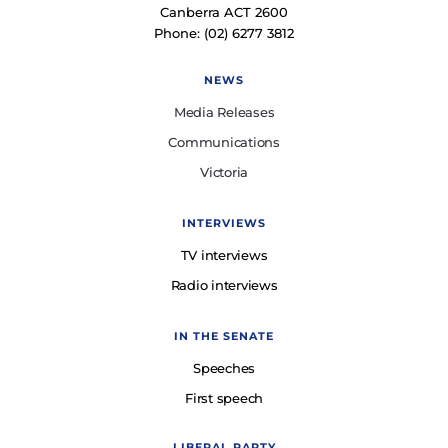
Canberra ACT 2600
Phone: (02) 6277 3812
NEWS
Media Releases
Communications
Victoria
INTERVIEWS
TV interviews
Radio interviews
IN THE SENATE
Speeches
First speech
LIBERAL PARTY