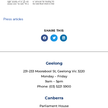
Press articles
SHARE THIS
Geelong
231-233 Moorabool St, Geelong Vic 3220
Monday – Friday
9am – 5pm
Phone: (03) 5221 5900
Canberra
Parliament House