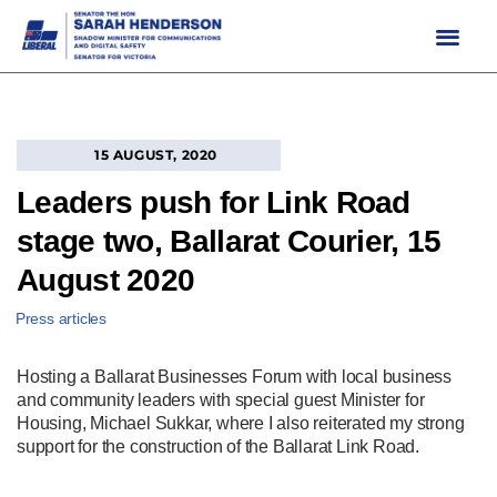
Skip
to
content
15 AUGUST, 2020
Leaders push for Link Road
stage two, Ballarat Courier, 15
August 2020
Press articles
Hosting a Ballarat Businesses Forum with local business
and community leaders with special guest Minister for
Housing, Michael Sukkar, where I also reiterated my strong
support for the construction of the Ballarat Link Road.