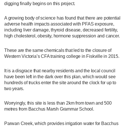
digging finally begins on this project.
A growing body of science has found that there are potential
adverse health impacts associated with PFAS exposure,
including liver damage, thyroid disease, decreased fertility,
high cholesterol, obesity, hormone suppression and cancer.
These are the same chemicals that led to the closure of
Western Victoria’s CFA training college in Fiskville in 2015.
It is a disgrace that nearby residents and the local council
have been left in the dark over this plan, which would see
hundreds of trucks enter the site around the clock for up to
two years.
Worryingly, this site is less than 2km from town and 500
metres from Bacchus Marsh Grammar School.
Parwan Creek, which provides irrigation water for Bacchus