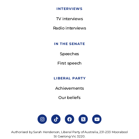
INTERVIEWS
TV interviews
Radio interviews
IN THE SENATE
Speeches
First speech
LIBERAL PARTY
Achievements
Our beliefs
Authorised by Sarah Henderson, Liberal Party of Australia, 231-233 Moorabool
St Geelong Vic 3220.