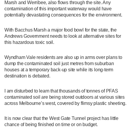
Marsh and Werribee, also flows through the site. Any
contamination of this important waterway would have
potentially devastating consequences for the environment.
With Bacchus Marsh a major food bowl for the state, the
Andrews Government needs to look at alternative sites for
this hazardous toxic soil.
Wyndham Vale residents are also up in arms over plans to
dump the contaminated soil just metres from suburban
houses at a temporary back-up site while its long-term
destination is debated.
I am disturbed to learn that thousands of tonnes of PFAS
contaminated soil are being stored outdoors at various sites
across Melbourne’s west, covered by flimsy plastic sheeting.
It is now clear that the West Gate Tunnel project has little
chance of being finished on time or on budget.