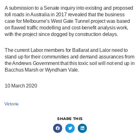
A submission to a Senate inquiry into existing and proposed
toll roads in Australia in 2017 revealed that the business
case for Melbourne’s West Gate Tunnel project was based
on flawed traffic modelling and cost-benefit analysis work,
with the project since dogged by construction delays.
The current Labor members for Ballarat and Lalor need to
stand up for their communities and demand assurances from
the Andrews Government that this toxic soil will not end up in
Bacchus Marsh or Wyndham Vale.
10 March 2020
Victoria
SHARE THIS