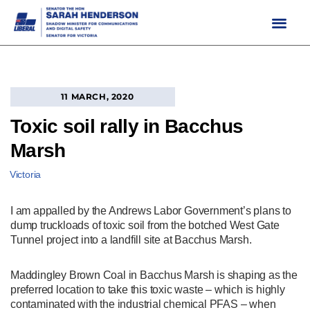
Skip
to
content
11 MARCH, 2020
Toxic soil rally in Bacchus
Marsh
Victoria
I am appalled by the Andrews Labor Government’s plans to
dump truckloads of toxic soil from the botched West Gate
Tunnel project into a landfill site at Bacchus Marsh.
Maddingley Brown Coal in Bacchus Marsh is shaping as the
preferred location to take this toxic waste – which is highly
contaminated with the industrial chemical PFAS – when