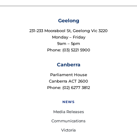
Geelong
231-233 Moorabool St, Geelong Vic 3220
Monday – Friday
9am – 5pm
Phone: (03) 5221 5900
Canberra
Parliament House
Canberra ACT 2600
Phone: (02) 6277 3812
NEWS
Media Releases
Communications
Victoria