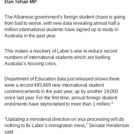
Dan Tehan MP
The Albanese government’s foreign student chaos is going
from bad to worse, with new data revealing almost half a
million international students have signed up to study in
Australia in the past year.
This makes a mockery of Labor’s vow to reduce record
numbers of international students which are fuelling
Australia’s housing crisis.
Department of Education data just released shows there
were a record 495,469 new international student
commencements in the past year, up by another 19,000
since last year. For the first time, annual foreign student
enrolments have skyrocketed to more than 1 million.*
“Updating a ministerial direction on visa processing will do
nothing to fix Labor’s immigration mess,” Senator Henderson
said.