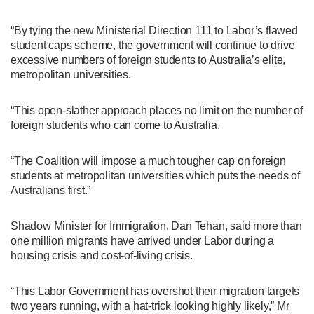
“By tying the new Ministerial Direction 111 to Labor’s flawed
student caps scheme, the government will continue to drive
excessive numbers of foreign students to Australia’s elite,
metropolitan universities.
“This open-slather approach places no limit on the number of
foreign students who can come to Australia.
“The Coalition will impose a much tougher cap on foreign
students at metropolitan universities which puts the needs of
Australians first.”
Shadow Minister for Immigration, Dan Tehan, said more than
one million migrants have arrived under Labor during a
housing crisis and cost-of-living crisis.
“This Labor Government has overshot their migration targets
two years running, with a hat-trick looking highly likely,” Mr