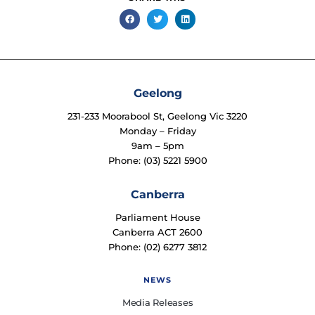
Geelong
231-233 Moorabool St, Geelong Vic 3220
Monday – Friday
9am – 5pm
Phone: (03) 5221 5900
Canberra
Parliament House
Canberra ACT 2600
Phone: (02) 6277 3812
NEWS
Media Releases