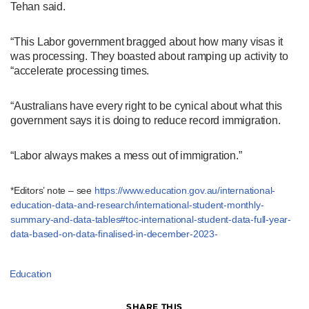
Tehan said.
“This Labor government bragged about how many visas it
was processing. They boasted about ramping up activity to
“accelerate processing times.
“Australians have every right to be cynical about what this
government says it is doing to reduce record immigration.
“Labor always makes a mess out of immigration.”
*Editors’ note – see
https://www.education.gov.au/international-
education-data-and-research/international-student-monthly-
summary-and-data-tables#toc-international-student-data-full-year-
data-based-on-data-finalised-in-december-2023-
Education
SHARE THIS