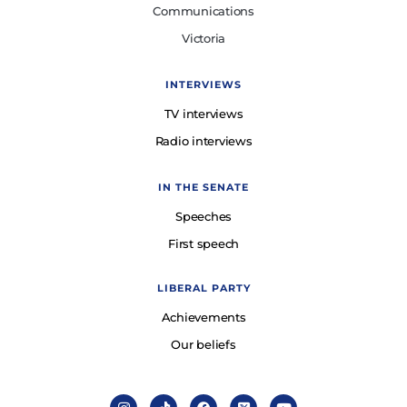
Communications
Victoria
INTERVIEWS
TV interviews
Radio interviews
IN THE SENATE
Speeches
First speech
LIBERAL PARTY
Achievements
Our beliefs