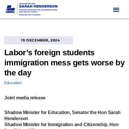
Skip
to
content
19 DECEMBER, 2024
Labor’s foreign students
immigration mess gets worse by
the day
Education
Joint media release
Shadow Minister for Education, Senator the Hon Sarah
Henderson
Shadow Minister for Immigration and Citizenship, Hon