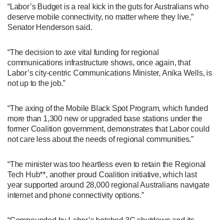
“Labor’s Budget is a real kick in the guts for Australians who
deserve mobile connectivity, no matter where they live,”
Senator Henderson said.
“The decision to axe vital funding for regional
communications infrastructure shows, once again, that
Labor’s city-centric Communications Minister, Anika Wells, is
not up to the job.”
“The axing of the Mobile Black Spot Program, which funded
more than 1,300 new or upgraded base stations under the
former Coalition government, demonstrates that Labor could
not care less about the needs of regional communities.”
“The minister was too heartless even to retain the Regional
Tech Hub**, another proud Coalition initiative, which last
year supported around 28,000 regional Australians navigate
internet and phone connectivity options.”