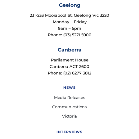
Geelong
231-233 Moorabool St, Geelong Vic 3220
Monday – Friday
9am – 5pm
Phone: (03) 5221 5900
Canberra
Parliament House
Canberra ACT 2600
Phone: (02) 6277 3812
NEWS
Media Releases
Communications
Victoria
INTERVIEWS