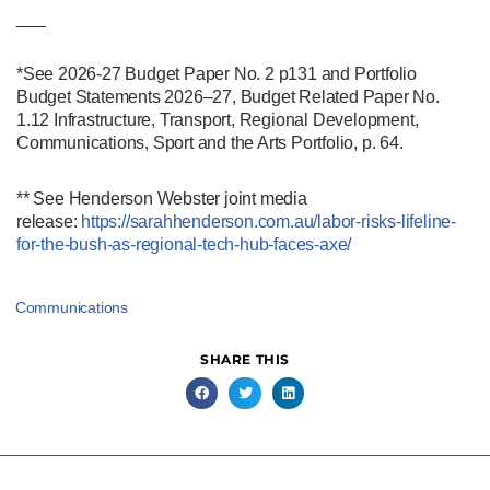
___
*See 2026-27 Budget Paper No. 2 p131 and Portfolio
Budget Statements 2026–27, Budget Related Paper No.
1.12 Infrastructure, Transport, Regional Development,
Communications, Sport and the Arts Portfolio, p. 64.
** See Henderson Webster joint media
release:
https://sarahhenderson.com.au/labor-risks-lifeline-
for-the-bush-as-regional-tech-hub-faces-axe/
Communications
SHARE THIS