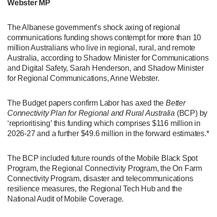
Webster MP
The Albanese government’s shock axing of regional
communications funding shows contempt for more than 10
million Australians who live in regional, rural, and remote
Australia, according to Shadow Minister for Communications
and Digital Safety, Sarah Henderson, and Shadow Minister
for Regional Communications, Anne Webster.
The Budget papers confirm Labor has axed the
Better
Connectivity Plan for Regional and Rural Australia
(BCP) by
‘reprioritising’ this funding which comprises $116 million in
2026-27 and a further $49.6 million in the forward estimates.*
The BCP included future rounds of the Mobile Black Spot
Program, the Regional Connectivity Program, the On Farm
Connectivity Program, disaster and telecommunications
resilience measures, the Regional Tech Hub and the
National Audit of Mobile Coverage.