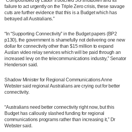
“Compounded by Labor’s botched 3G shutdown and its
failure to act urgently on the Triple Zero crisis, these savage
cuts are further evidence that this is a Budget which has
betrayed all Australians.”
“In “Supporting Connectivity” in the Budget papers (BP2
p130), the government is shamefully not delivering one new
dollar for connectivity other than $15 million to expand
Auslan video relay services which will be paid through an
increased levy on the telecommunications industry,” Senator
Henderson said.
Shadow Minister for Regional Communications Anne
Webster said regional Australians are crying out for better
connectivity.
“Australians need better connectivity right now, but this
Budget has callously slashed funding for regional
communications programs rather than increasing it,” Dr
Webster said.