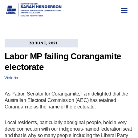
Skip
to
content
30 JUNE, 2021
Labor MP failing Corangamite
electorate
Victoria
As Patron Senator for Corangamite, I am delighted that the
Australian Electoral Commission (AEC) has retained
Corangamite as the name of the electorate.
Local residents, particularly aboriginal people, hold a very
deep connection with our indigenous-named federation seat
and that is why so many people including the Liberal Party