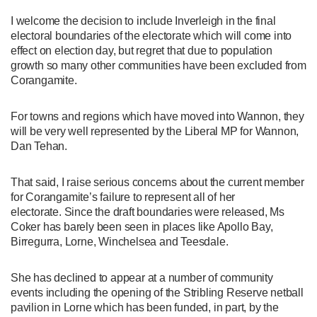
I welcome the decision to include Inverleigh in the final
electoral boundaries of the electorate which will come into
effect on election day, but regret that due to population
growth so many other communities have been excluded from
Corangamite.
For towns and regions which have moved into Wannon, they
will be very well represented by the Liberal MP for Wannon,
Dan Tehan.
That said, I raise serious concerns about the current member
for Corangamite’s failure to represent all of her
electorate. Since the draft boundaries were released, Ms
Coker has barely been seen in places like Apollo Bay,
Birregurra, Lorne, Winchelsea and Teesdale.
She has declined to appear at a number of community
events including the opening of the Stribling Reserve netball
pavilion in Lorne which has been funded, in part, by the