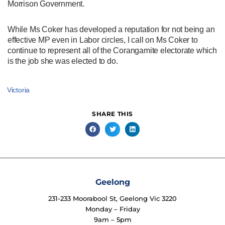
Morrison Government.
While Ms Coker has developed a reputation for not being an
effective MP even in Labor circles, I call on Ms Coker to
continue to represent all of the Corangamite electorate which
is the job she was elected to do.
Victoria
SHARE THIS
Geelong
231-233 Moorabool St, Geelong Vic 3220
Monday – Friday
9am – 5pm