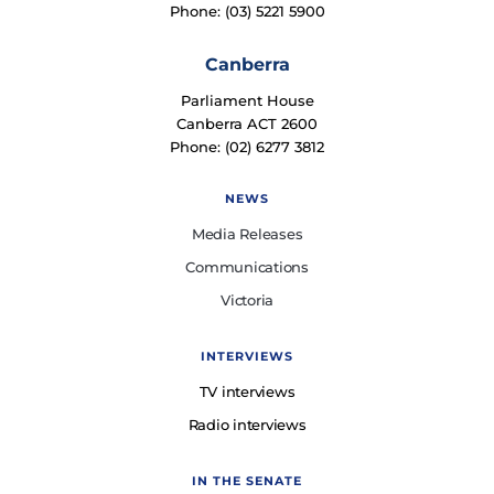
Phone: (03) 5221 5900
Canberra
Parliament House
Canberra ACT 2600
Phone: (02) 6277 3812
NEWS
Media Releases
Communications
Victoria
INTERVIEWS
TV interviews
Radio interviews
IN THE SENATE