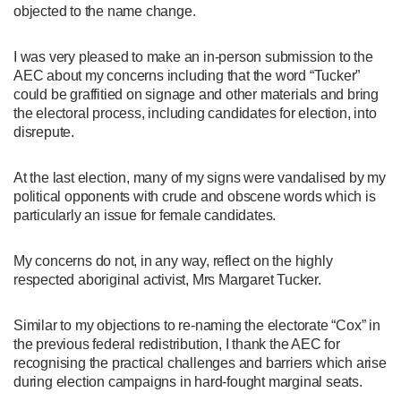
objected to the name change.
I was very pleased to make an in-person submission to the
AEC about my concerns including that the word “Tucker”
could be graffitied on signage and other materials and bring
the electoral process, including candidates for election, into
disrepute.
At the last election, many of my signs were vandalised by my
political opponents with crude and obscene words which is
particularly an issue for female candidates.
My concerns do not, in any way, reflect on the highly
respected aboriginal activist, Mrs Margaret Tucker.
Similar to my objections to re-naming the electorate “Cox” in
the previous federal redistribution, I thank the AEC for
recognising the practical challenges and barriers which arise
during election campaigns in hard-fought marginal seats.