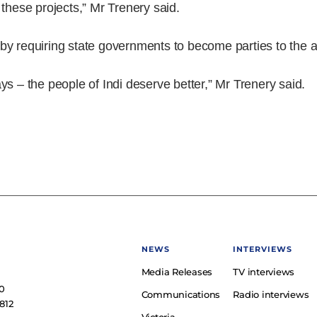
these projects,” Mr Trenery said.
ts by requiring state governments to become parties to the
ys – the people of Indi deserve better,” Mr Trenery said.
NEWS
INTERVIEWS
Media Releases
TV interviews
e
0
Communications
Radio interviews
812