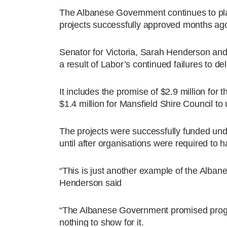
The Albanese Government continues to pla
projects successfully approved months ag
Senator for Victoria, Sarah Henderson and 
a result of Labor’s continued failures to de
It includes the promise of $2.9 million for
$1.4 million for Mansfield Shire Council to
The projects were successfully funded un
until after organisations were required to 
“This is just another example of the Alba
Henderson said
“The Albanese Government promised program
nothing to show for it.