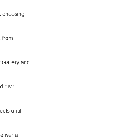
s, choosing
s from
t Gallery and
d,” Mr
cts until
eliver a