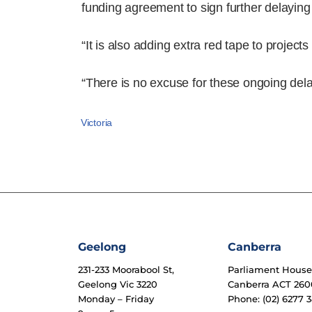
funding agreement to sign further delaying 
“It is also adding extra red tape to projec
“There is no excuse for these ongoing dela
Victoria
Geelong
Canberra
231-233 Moorabool St,
Parliament Hous
Geelong Vic 3220
Canberra ACT 260
Monday – Friday
Phone: (02) 6277 3