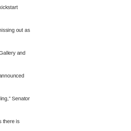
ickstart
missing out as
 Gallery and
t announced
ing,” Senator
 there is