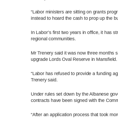
“Labor ministers are sitting on grants pro
instead to hoard the cash to prop up the b
In Labor’s first two years in office, it has
regional communities.
Mr Trenery said it was now three months s
upgrade Lords Oval Reserve in Mansfield.
“Labor has refused to provide a funding a
Trenery said.
Under rules set down by the Albanese gover
contracts have been signed with the Com
“After an application process that took mo