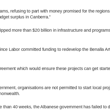
grams, refusing to part with money promised for the region
udget surplus in Canberra.”
 stripped more than $20 billion in infrastructure and program
ince Labor committed funding to redevelop the Benalla Ar
greement which would ensure these projects can get starte
nment, organisations are not permitted to start local proje
monwealth.
re than 40 weeks, the Albanese government has failed to d