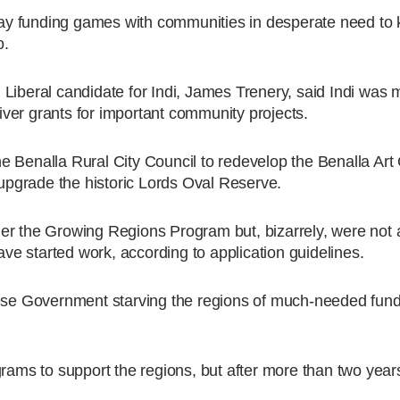
y funding games with communities in desperate need to k
o.
Liberal candidate for Indi, James Trenery, said Indi was 
liver grants for important community projects.
 the Benalla Rural City Council to redevelop the Benalla Art
 upgrade the historic Lords Oval Reserve.
der the Growing Regions Program but, bizarrely, were no
have started work, according to application guidelines.
nese Government starving the regions of much-needed fund
s to support the regions, but after more than two years