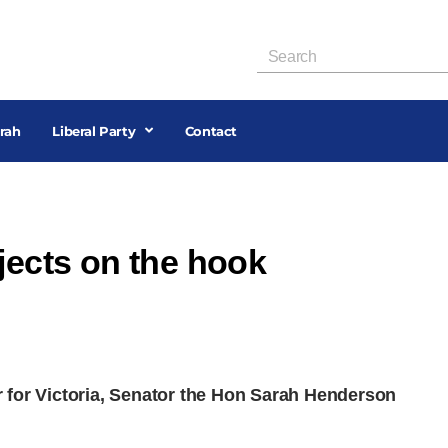
rah
Liberal Party
Contact
jects on the hook
 for Victoria, Senator the Hon Sarah Henderson