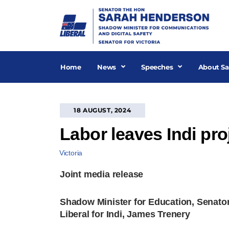
Skip
to
content
Home
News
Speeches
About Sa
18 AUGUST, 2024
Labor leaves Indi pro
Victoria
Joint media release
Shadow Minister for Education, Senator
Liberal for Indi, James Trenery