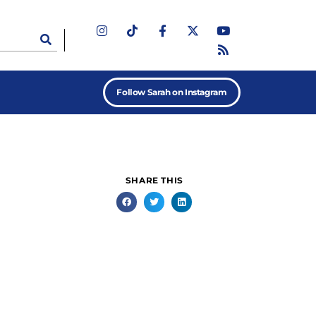
Follow Sarah on Instagram
SHARE THIS