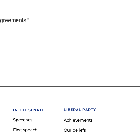
 agreements.”
LIBERAL PARTY
IN THE SENATE
Speeches
Achievements
First speech
Our beliefs