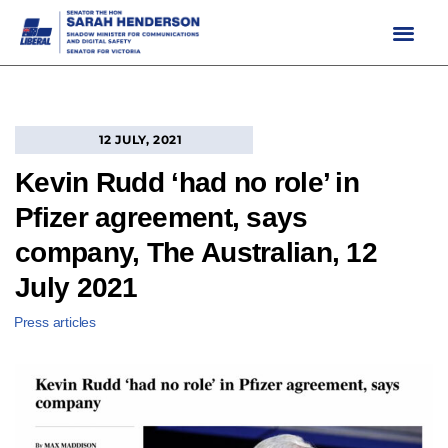
Skip
to
content
12 JULY, 2021
Kevin Rudd ‘had no role’ in
Pfizer agreement, says
company, The Australian, 12
July 2021
Press articles