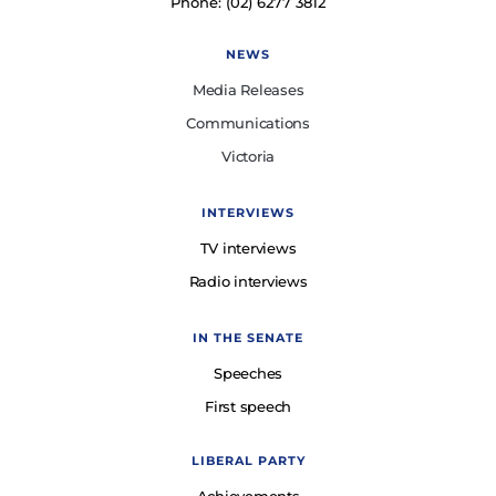
Phone: (02) 6277 3812
NEWS
Media Releases
Communications
Victoria
INTERVIEWS
TV interviews
Radio interviews
IN THE SENATE
Speeches
First speech
LIBERAL PARTY