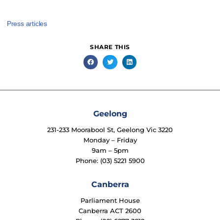
Press articles
SHARE THIS
Geelong
231-233 Moorabool St, Geelong Vic 3220
Monday – Friday
9am – 5pm
Phone: (03) 5221 5900
Canberra
Parliament House
Canberra ACT 2600