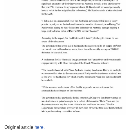
Original article
here.