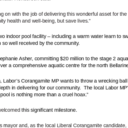
 on with the job of delivering this wonderful asset for th
ty health and well-being, but save lives.”
wo indoor pool facility – including a warm water learn to s
en so well received by the community.
phanie Asher, committing $20 million to the stage 2 aquatic
er a comprehensive aquatic centre for the north Bellarin
n, Labor’s Corangamite MP wants to throw a wrecking ball a
epth in delivering for our community. The local Labor MP’
 pool is nothing more than a cruel hoax.”
 welcomed
this significant milestone.
as
m
ayor and, as the local Liberal Corangamite candidate,