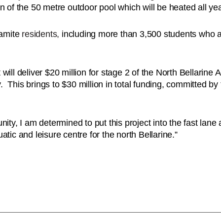
n of the 50 metre outdoor pool which will be heated all ye
gamite
residents,
including more than 3,500 students who a
ill deliver $20 million for stage 2 of the North Bellarine 
y. This brings to $30 million in total funding, committed by
ity, I am determined to put this project into the fast lane 
tic and leisure centre for the north Bellarine.”