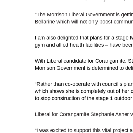
“The Morrison Liberal Government is getting
Bellarine which will not only boost communi
I am also delighted that plans for a stage t
gym and allied health facilities – have be
With Liberal candidate for Corangamite, Ste
Morrison Government is determined to deliv
“Rather than co-operate with council’s pla
which shows she is completely out of her d
to stop construction of the stage 1 outdoor
Liberal for Corangamite Stephanie Asher
“I was excited to support this vital project 