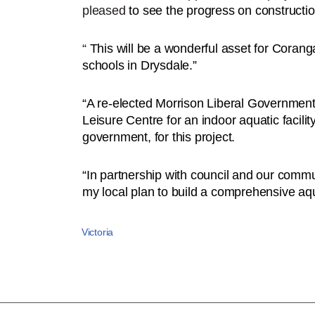
pleased
to see the progress on constructio
“
This will be a wonderful asset for Coran
schools in Drysdale.”
“A re-elected Morrison Liberal Government w
Leisure Centre for an indoor aquatic facilit
government, for this project.
“In partnership with council and our commun
my local plan to build a comprehensive aqua
Victoria