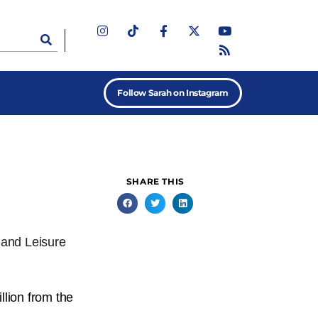
Follow Sarah on Instagram
SHARE THIS
 and Leisure
lion from the