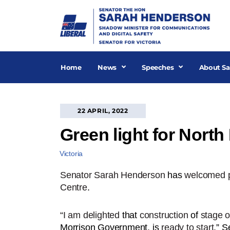
Skip
to
content
Home
News
Speeches
About Sa
22 APRIL, 2022
Green light for North
Victoria
Senator Sarah Henderson
has
welcomed p
Centre
.
“I am delighted
that
construction
of
stage o
Morrison Government, is
ready to start
,” 