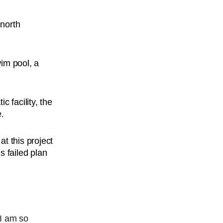
e
north
wim pool, a
 facility, the
e.
t this project
s failed plan
 I am so