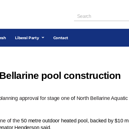
rah
Liberal Party
Contact
 Bellarine pool construction
lanning approval for stage one
of
North Bellarine Aquatic
ne of the
50 metre outdoor heated pool, backed by $10 mil
Senator Henderson said.