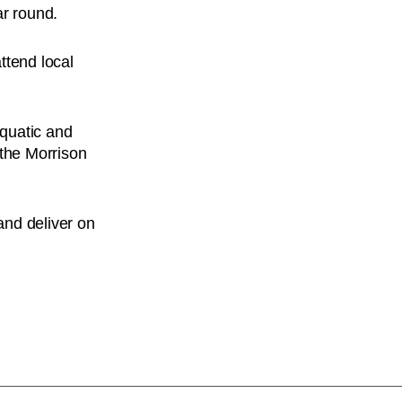
ar round.
ttend local
Aquatic and
 the Morrison
and deliver on