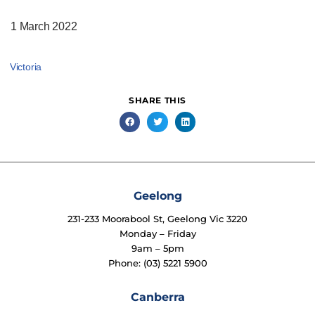
1 March 2022
Victoria
SHARE THIS
Geelong
231-233 Moorabool St, Geelong Vic 3220
Monday – Friday
9am – 5pm
Phone: (03) 5221 5900
Canberra