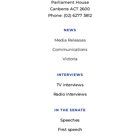
Parliament House
Canberra ACT 2600
Phone: (02) 6277 3812
NEWS
Media Releases
Communications
Victoria
INTERVIEWS
TV interviews
Radio interviews
IN THE SENATE
Speeches
First speech