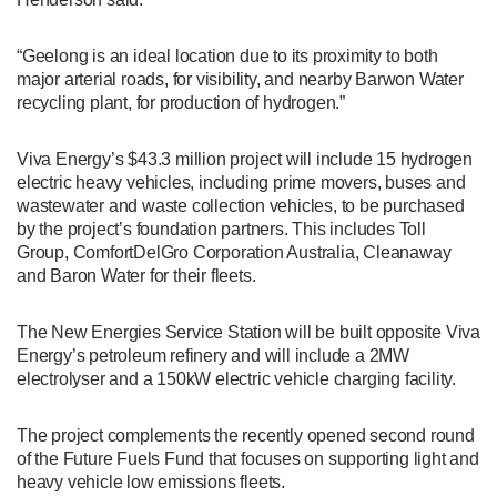
“Geelong is an ideal location due to its proximity to both
major arterial roads, for visibility, and nearby Barwon Water
recycling plant, for production of hydrogen.”
Viva Energy’s $43.3 million project will include 15 hydrogen
electric heavy vehicles, including prime movers, buses and
wastewater and waste collection vehicles, to be purchased
by the project’s foundation partners. This includes Toll
Group, ComfortDelGro Corporation Australia, Cleanaway
and Baron Water for their fleets.
The New Energies Service Station will be built opposite Viva
Energy’s petroleum refinery and will include a 2MW
electrolyser and a 150kW electric vehicle charging facility.
The project complements the recently opened second round
of the Future Fuels Fund that focuses on supporting light and
heavy vehicle low emissions fleets.