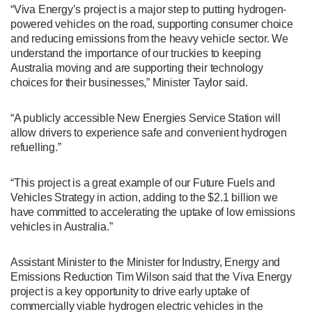
“Viva Energy’s project is a major step to putting hydrogen-
powered vehicles on the road, supporting consumer choice
and reducing emissions from the heavy vehicle sector. We
understand the importance of our truckies to keeping
Australia moving and are supporting their technology
choices for their businesses,” Minister Taylor said.
“A publicly accessible New Energies Service Station will
allow drivers to experience safe and convenient hydrogen
refuelling.”
“This project is a great example of our
Future Fuels and
Vehicles Strategy in action, adding to the $2.1 billion we
have committed to accelerating the uptake of low emissions
vehicles in Australia.
”
Assistant Minister to the Minister for Industry, Energy and
Emissions Reduction Tim Wilson said that the Viva Energy
project is a key opportunity to drive early uptake of
commercially viable hydrogen electric vehicles in the