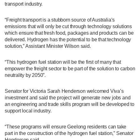
transport industry.
“Freight transport is a stubborn source of Australia’s
emissions that will only be cut through technology solutions
which ensure that fresh food, packages and products can be
delivered. Hydrogen has the potential to be that technology
solution,” Assistant Minister Wilson said.
“This hydrogen fuel station will be the first of many that
empower the freight sector to be part of the solution to carbon
neutrality by 2050”.
Senator for Victoria Sarah Henderson welcomed Viva’s
investment and said the project will generate new jobs and
an engineering and trade skills program will be developed to
support local industry.
“These programs will ensure Geelong residents can take
part in the construction of the hydrogen fuel station,” Senator
Henderson said.