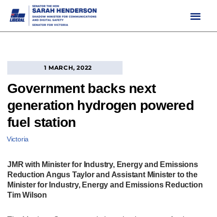
Skip
to
content
1 MARCH, 2022
Government backs next
generation hydrogen powered
fuel station
Victoria
JMR with Minister for Industry, Energy and Emissions
Reduction Angus Taylor and Assistant Minister to the
Minister for Industry, Energy and Emissions Reduction
Tim Wilson