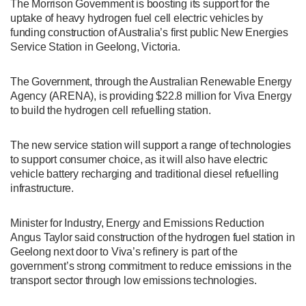
The Morrison Government is boosting its support for the
uptake of heavy hydrogen fuel cell electric vehicles by
funding construction of Australia’s first public New Energies
Service Station in Geelong, Victoria.
The Government, through the Australian Renewable Energy
Agency (ARENA), is providing $22.8 million for Viva Energy
to build the hydrogen cell refuelling station.
The new service station will support a range of technologies
to support consumer choice, as it will also have electric
vehicle battery recharging and traditional diesel refuelling
infrastructure.
Minister for Industry, Energy and Emissions Reduction
Angus Taylor said construction of the hydrogen fuel station in
Geelong next door to Viva’s refinery is part of the
government’s strong commitment to reduce emissions in the
transport sector through low emissions technologies.