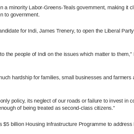
n a minority Labor-Greens-Teals government, making it cl
tion to government.
ndidate for Indi, James Trenery, to open the Liberal Part
to the people of Indi on the issues which matter to them,”
o much hardship for families, small businesses and farmers
ly policy, its neglect of our roads or failure to invest in c
nough of being treated as second-class citizens.”
s $5 billion Housing Infrastructure Programme to address