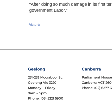
“After doing so much damage in its first te
government Labor.”
Victoria
Geelong
Canberra
231-233 Moorabool St,
Parliament Hous
Geelong Vic 3220
Canberra ACT 260
Monday – Friday
Phone: (02) 6277 3
9am – 5pm
Phone: (03) 5221 5900