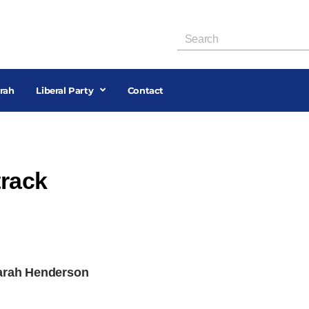
rah
Liberal Party
Contact
track
Sarah Henderson