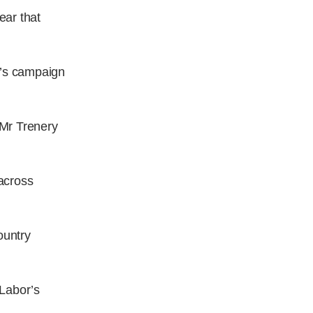
ear that
y’s campaign
 Mr Trenery
 across
ountry
 Labor’s