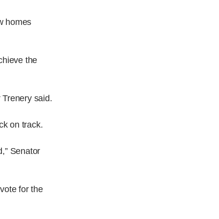
new homes
chieve the
r Trenery said.
ck on track.
d,” Senator
vote for the