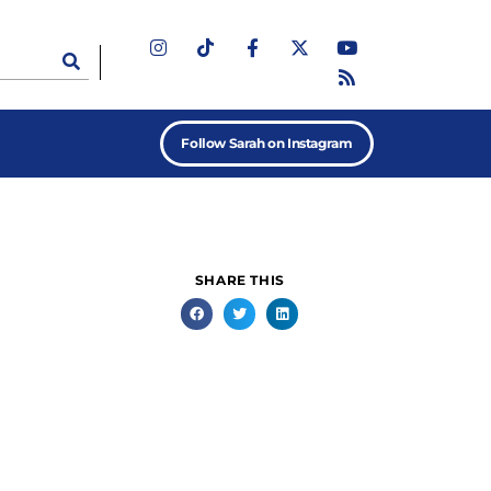
Follow Sarah on Instagram
SHARE THIS