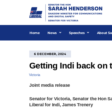
Skip
to
content
Home
News
Speeches
About Sa
6 DECEMBER, 2024
Getting Indi back on 
Victoria
Joint media release
Senator for Victoria, Senator the Hon 
Liberal for Indi, James Trenery