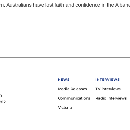
rm, Australians have lost faith and confidence in the Alban
NEWS
INTERVIEWS
Media Releases
TV interviews
e
0
Communications
Radio interviews
812
Victoria