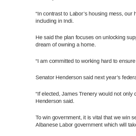
“In contrast to Labor’s housing mess, our 
including in Indi.
He said the plan focuses on unlocking supp
dream of owning a home.
“I am committed to working hard to ensure f
Senator Henderson said next year’s federal 
“If elected, James Trenery would not only d
Henderson said.
To win government, it is vital that we win s
Albanese Labor government which will tak