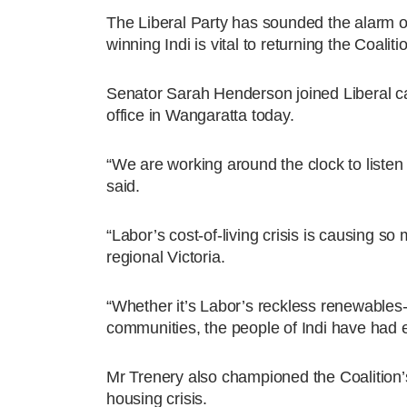
The Liberal Party has sounded the alarm o
winning Indi is vital to returning the Coali
Senator Sarah Henderson joined Liberal ca
office in Wangaratta today.
“We are working around the clock to listen 
said.
“Labor’s cost-of-living crisis is causing s
regional Victoria.
“Whether it’s Labor’s reckless renewables-on
communities, the people of Indi have had e
Mr Trenery also championed the Coalition’
housing crisis.