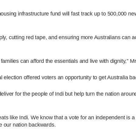
housing infrastructure fund will fast track up to 500,000 
ly, cutting red tape, and ensuring more Australians can a
amilies can afford the essentials and live with dignity,” M
election offered voters an opportunity to get Australia ba
eliver for the people of Indi but help turn the nation aroun
eats like Indi. We know that a vote for an independent is a 
e our nation backwards.