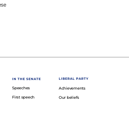
ese
LIBERAL PARTY
IN THE SENATE
Speeches
Achievements
First speech
Our beliefs