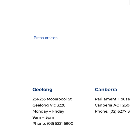
Press articles
Geelong
Canberra
231-233 Moorabool St,
Parliament Hous
Geelong Vic 3220
Canberra ACT 260
Monday – Friday
Phone: (02) 6277 3
9am – 5pm
Phone: (03) 5221 5900