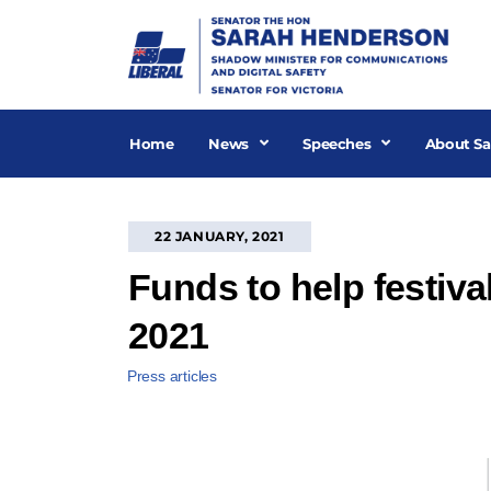
Skip
to
content
Home
News
Speeches
About Sa
22 JANUARY, 2021
Funds to help festiva
2021
Press articles