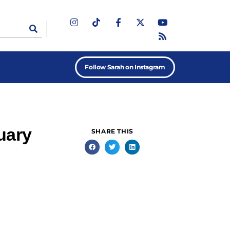
Follow Sarah on Instagram
uary
SHARE THIS