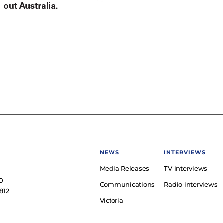
NEWS
INTERVIEWS
Media Releases
TV interviews
e
0
Communications
Radio interviews
812
Victoria