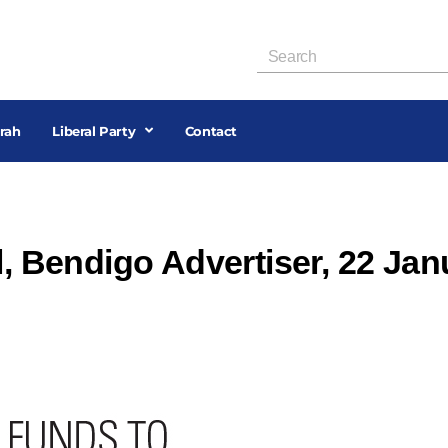
rah
Liberal Party
Contact
l, Bendigo Advertiser, 22 Jan