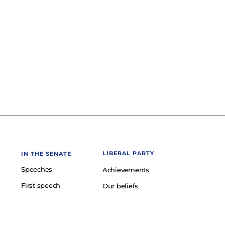
LIBERAL PARTY
IN THE SENATE
Speeches
Achievements
First speech
Our beliefs