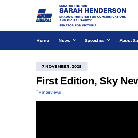
Skip
to
content
Home
News
Speeches
About Sa
7 NOVEMBER, 2025
First Edition, Sky N
TV interviews