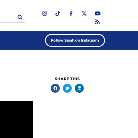
Follow Sarah on Instagram
SHARE THIS