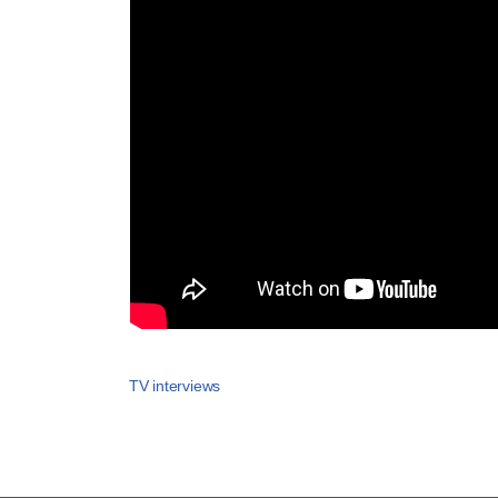
TV interviews