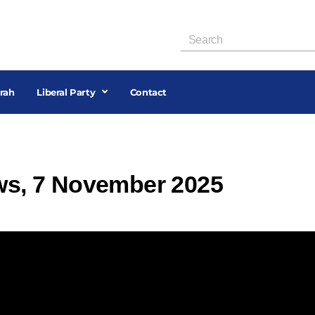
rah
Liberal Party
Contact
ews, 7 November 2025