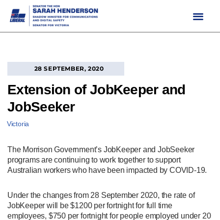
Skip
to
content
28 SEPTEMBER, 2020
Extension of JobKeeper and
JobSeeker
Victoria
The Morrison Government’s JobKeeper and JobSeeker
programs are continuing to work together to support
Australian workers who have been impacted by COVID-19.
Under the changes from 28 September 2020, the rate of
JobKeeper will be $1200 per fortnight for full time
employees, $750 per fortnight for people employed under 20