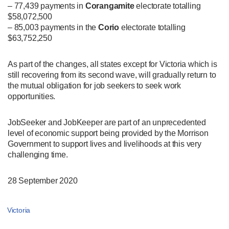
– 77,439 payments in
Corangamite
electorate totalling
$58,072,500
– 85,003 payments in the
Corio
electorate totalling
$63,752,250
As part of the changes, all states except for Victoria which is
still recovering from its second wave, will gradually return to
the mutual obligation for job seekers to seek work
opportunities.
JobSeeker and JobKeeper are part of an unprecedented
level of economic support being provided by the Morrison
Government to support lives and livelihoods at this very
challenging time.
28 September 2020
Victoria