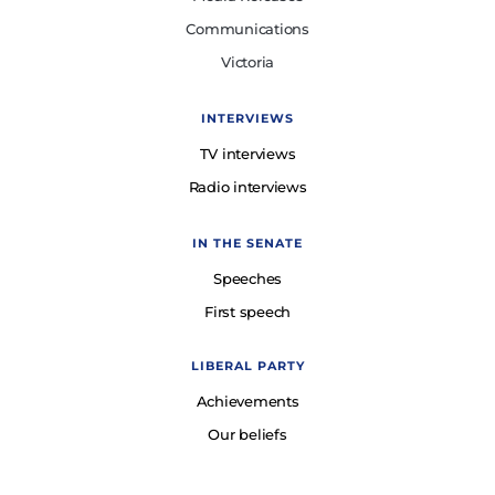
Communications
Victoria
INTERVIEWS
TV interviews
Radio interviews
IN THE SENATE
Speeches
First speech
LIBERAL PARTY
Achievements
Our beliefs