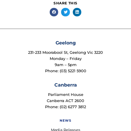
SHARE THIS
Geelong
231-233 Moorabool St, Geelong Vic 3220
Monday – Friday
9am – 5pm
Phone: (03) 5221 5900
Canberra
Parliament House
Canberra ACT 2600
Phone: (02) 6277 3812
NEWS
Media Releases