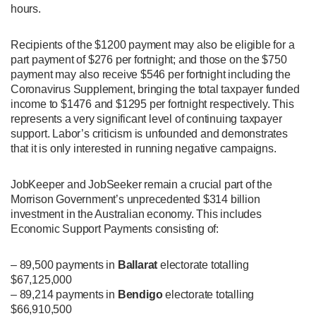
hours.
Recipients of the $1200 payment may also be eligible for a
part payment of $276 per fortnight; and those on the $750
payment may also receive $546 per fortnight including the
Coronavirus Supplement, bringing the total taxpayer funded
income to $1476 and $1295 per fortnight respectively. This
represents a very significant level of continuing taxpayer
support. Labor’s criticism is unfounded and demonstrates
that it is only interested in running negative campaigns.
JobKeeper and JobSeeker remain a crucial part of the
Morrison Government’s unprecedented $314 billion
investment in the Australian economy. This includes
Economic Support Payments consisting of:
– 89,500 payments in
Ballarat
electorate totalling
$67,125,000
– 89,214 payments in
Bendigo
electorate totalling
$66,910,500