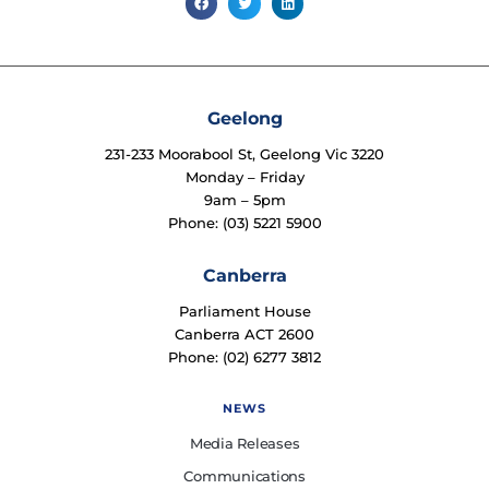
Geelong
231-233 Moorabool St, Geelong Vic 3220
Monday – Friday
9am – 5pm
Phone: (03) 5221 5900
Canberra
Parliament House
Canberra ACT 2600
Phone: (02) 6277 3812
NEWS
Media Releases
Communications