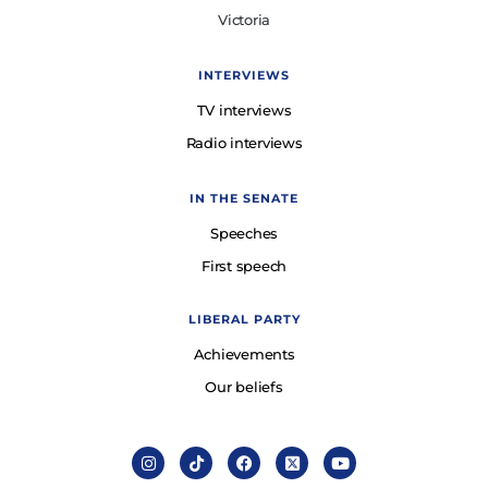
Victoria
INTERVIEWS
TV interviews
Radio interviews
IN THE SENATE
Speeches
First speech
LIBERAL PARTY
Achievements
Our beliefs