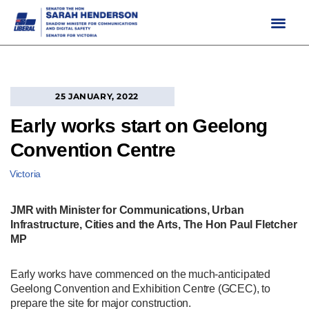
Skip
to
content
25 JANUARY, 2022
Early works start on Geelong
Convention Centre
Victoria
JMR with Minister for Communications, Urban
Infrastructure, Cities and the Arts, The Hon Paul Fletcher
MP
Early works have commenced on the much-anticipated
Geelong Convention and Exhibition Centre (GCEC), to
prepare the site for major construction.