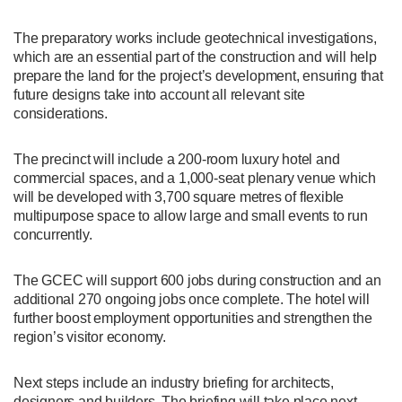
The preparatory works include geotechnical investigations,
which are an essential part of the construction and will help
prepare the land for the project’s development, ensuring that
future designs take into account all relevant site
considerations.
The precinct will include a 200-room luxury hotel and
commercial spaces, and a 1,000-seat plenary venue which
will be developed with 3,700 square metres of flexible
multipurpose space to allow large and small events to run
concurrently.
The GCEC will support 600 jobs during construction and an
additional 270 ongoing jobs once complete. The hotel will
further boost employment opportunities and strengthen the
region’s visitor economy.
Next steps include an industry briefing for architects,
designers and builders. The briefing will take place next