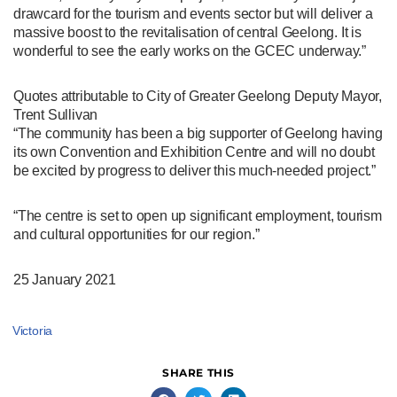
drawcard for the tourism and events sector but will deliver a
massive boost to the revitalisation of central Geelong. It is
wonderful to see the early works on the GCEC underway.”
Quotes attributable to City of Greater Geelong Deputy Mayor,
Trent Sullivan
“The community has been a big supporter of Geelong having
its own Convention and Exhibition Centre and will no doubt
be excited by progress to deliver this much-needed project.”
“The centre is set to open up significant employment, tourism
and cultural opportunities for our region.”
25 January 2021
Victoria
SHARE THIS