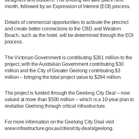
month, followed by an Expression of Interest (EOI) process.
Details of commercial opportunities to activate the precinct
and create better connections to the CBD and Western
Beach, such as the hotel, will be determined through the EOI
process.
The Victorian Government is contributing $261 million to the
project, with the Australian Government contributing $30
million and the City of Greater Geelong contributing $3
million – bringing the total project value to $294 million.
The project is funded through the Geelong City Deal – now
valued at more than $500 million – which is a 10-year plan to
revitalise Geelong through critical infrastructure.
For more information on the Geelong City Deal visit
www.infrastructure.gov.au/cities/city-deals/geelong.