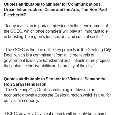
Quotes attributable to Minister for Communications,
Urban Infrastructure, Cities and the Arts, The Hon Paul
Fletcher MP
“Today marks an important milestone in the development of
the GCEC, which once complete will play an important role
in boosting the region’s tourism, arts and cultural sector.”
“The GCEC is the one of the key projects in the Geelong City
Deal, which is a commitment from all three levels of
government to deliver transformational infrastructure projects
that enhance the liveability and vibrancy of the city.”
Quotes attributable to Senator for Victoria, Senator the
Hon Sarah Henderson
“The Geelong City Deal is continuing to drive major
economic growth across the Geelong region which is vital for
our visitor economy.
“GCEC, as a key City Deal project, will not only be a major