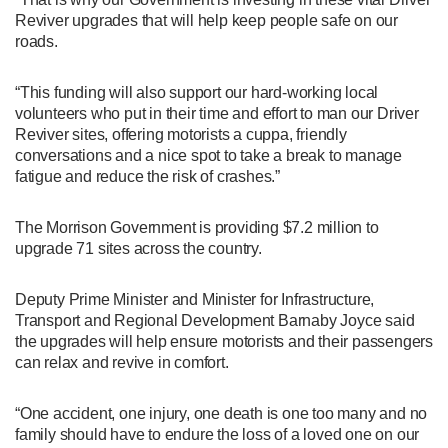
Reviver upgrades that will help keep people safe on our
roads.
“This funding will also support our hard-working local
volunteers who put in their time and effort to man our Driver
Reviver sites, offering motorists a cuppa, friendly
conversations and a nice spot to take a break to manage
fatigue and reduce the risk of crashes.”
The Morrison Government is providing $7.2 million to
upgrade 71 sites across the country.
Deputy Prime Minister and Minister for Infrastructure,
Transport and Regional Development Barnaby Joyce said
the upgrades will help ensure motorists and their passengers
can relax and revive in comfort.
“One accident, one injury, one death is one too many and no
family should have to endure the loss of a loved one on our