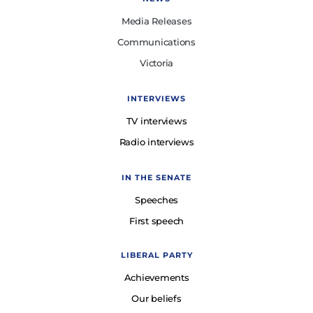
Media Releases
Communications
Victoria
INTERVIEWS
TV interviews
Radio interviews
IN THE SENATE
Speeches
First speech
LIBERAL PARTY
Achievements
Our beliefs