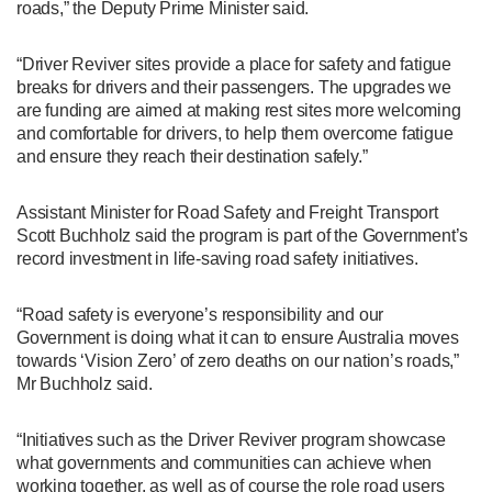
roads,” the Deputy Prime Minister said.
“Driver Reviver sites provide a place for safety and fatigue
breaks for drivers and their passengers. The upgrades we
are funding are aimed at making rest sites more welcoming
and comfortable for drivers, to help them overcome fatigue
and ensure they reach their destination safely.”
Assistant Minister for Road Safety and Freight Transport
Scott Buchholz said the program is part of the Government’s
record investment in life-saving road safety initiatives.
“Road safety is everyone’s responsibility and our
Government is doing what it can to ensure Australia moves
towards ‘Vision Zero’ of zero deaths on our nation’s roads,”
Mr Buchholz said.
“Initiatives such as the Driver Reviver program showcase
what governments and communities can achieve when
working together, as well as of course the role road users