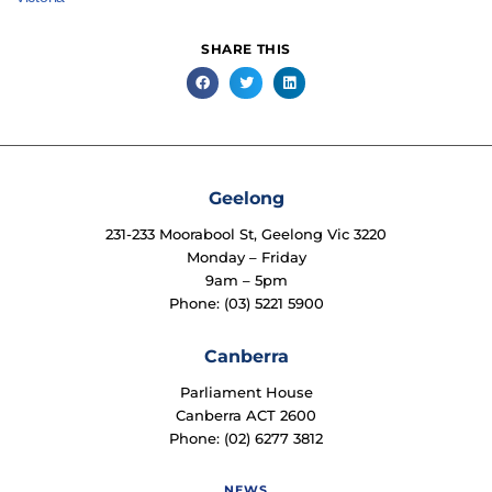
SHARE THIS
Geelong
231-233 Moorabool St, Geelong Vic 3220
Monday – Friday
9am – 5pm
Phone: (03) 5221 5900
Canberra
Parliament House
Canberra ACT 2600
Phone: (02) 6277 3812
NEWS