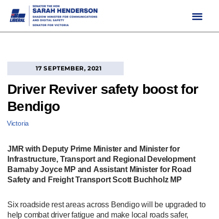
Skip
to
content
17 SEPTEMBER, 2021
Driver Reviver safety boost for
Bendigo
Victoria
JMR with Deputy Prime Minister and Minister for
Infrastructure, Transport and Regional Development
Barnaby Joyce MP and Assistant Minister for Road
Safety and Freight Transport Scott Buchholz MP
Six roadside rest areas across Bendigo will be upgraded to
help combat driver fatigue and make local roads safer,