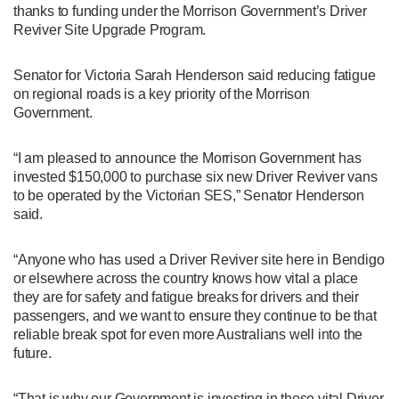
thanks to funding under the Morrison Government’s Driver
Reviver Site Upgrade Program.
Senator for Victoria Sarah Henderson said reducing fatigue
on regional roads is a key priority of the Morrison
Government.
“I am pleased to announce the Morrison Government has
invested $150,000 to purchase six new Driver Reviver vans
to be operated by the Victorian SES,” Senator Henderson
said.
“Anyone who has used a Driver Reviver site here in Bendigo
or elsewhere across the country knows how vital a place
they are for safety and fatigue breaks for drivers and their
passengers, and we want to ensure they continue to be that
reliable break spot for even more Australians well into the
future.
“That is why our Government is investing in these vital Driver