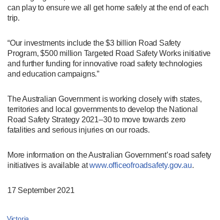
can play to ensure we all get home safely at the end of each
trip.
“Our investments include the $3 billion Road Safety
Program, $500 million Targeted Road Safety Works initiative
and further funding for innovative road safety technologies
and education campaigns.”
The Australian Government is working closely with states,
territories and local governments to develop the National
Road Safety Strategy 2021–30 to move towards zero
fatalities and serious injuries on our roads.
More information on the Australian Government’s road safety
initiatives is available at
www.officeofroadsafety.gov.au
.
17 September 2021
Victoria