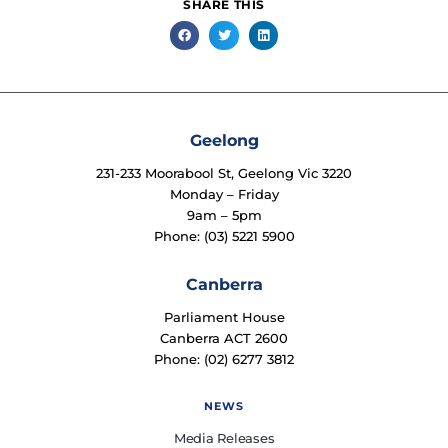
SHARE THIS
Geelong
231-233 Moorabool St, Geelong Vic 3220
Monday – Friday
9am – 5pm
Phone: (03) 5221 5900
Canberra
Parliament House
Canberra ACT 2600
Phone: (02) 6277 3812
NEWS
Media Releases