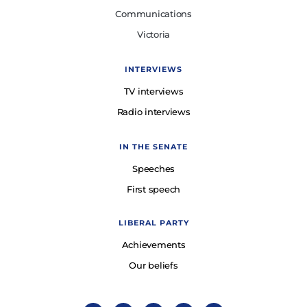
Communications
Victoria
INTERVIEWS
TV interviews
Radio interviews
IN THE SENATE
Speeches
First speech
LIBERAL PARTY
Achievements
Our beliefs