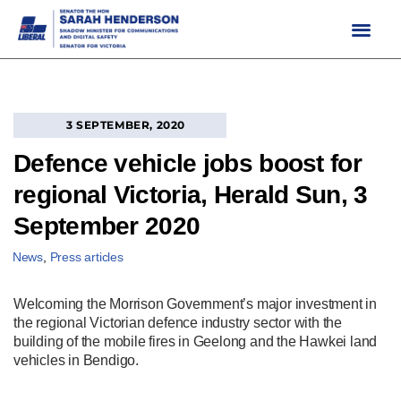
Skip
to
content
3 SEPTEMBER, 2020
Defence vehicle jobs boost for
regional Victoria, Herald Sun, 3
September 2020
News
,
Press articles
Welcoming the Morrison Government’s major investment in
the regional Victorian defence industry sector with the
building of the mobile fires in Geelong and the Hawkei land
vehicles in Bendigo.