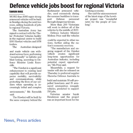
News
,
Press articles